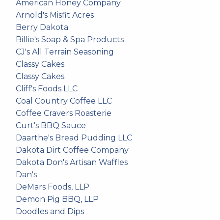
American Honey Company
Arnold's Misfit Acres
Berry Dakota
Billie's Soap & Spa Products
CJ's All Terrain Seasoning
Classy Cakes
Classy Cakes
Cliff's Foods LLC
Coal Country Coffee LLC
Coffee Cravers Roasterie
Curt's BBQ Sauce
Daarthe's Bread Pudding LLC
Dakota Dirt Coffee Company
Dakota Don's Artisan Waffles
Dan's
DeMars Foods, LLP
Demon Pig BBQ, LLP
Doodles and Dips