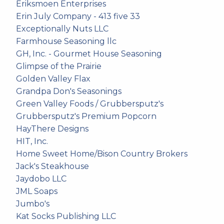
Eriksmoen Enterprises
Erin July Company - 413 five 33
Exceptionally Nuts LLC
Farmhouse Seasoning llc
GH, Inc. - Gourmet House Seasoning
Glimpse of the Prairie
Golden Valley Flax
Grandpa Don's Seasonings
Green Valley Foods / Grubbersputz's
Grubbersputz's Premium Popcorn
HayThere Designs
HIT, Inc.
Home Sweet Home/Bison Country Brokers
Jack's Steakhouse
Jaydobo LLC
JML Soaps
Jumbo's
Kat Socks Publishing LLC