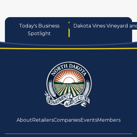
Today's Business
Dakota Vines Vineyard an
Spotlight
About
Retailers
Companies
Events
Members