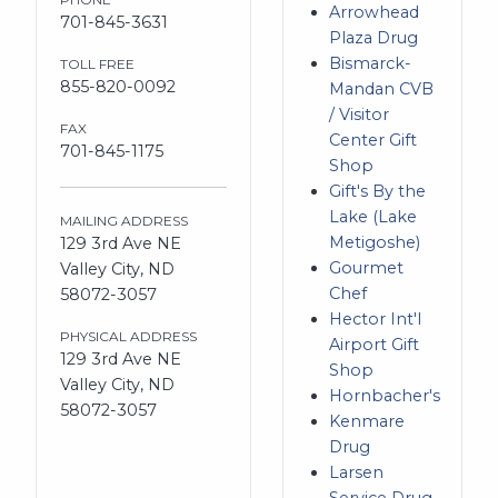
Arrowhead
701-845-3631
Plaza Drug
Bismarck-
TOLL FREE
855-820-0092
Mandan CVB
/ Visitor
FAX
Center Gift
701-845-1175
Shop
Gift's By the
Lake (Lake
MAILING ADDRESS
Metigoshe)
129 3rd Ave NE
Gourmet
Valley City, ND
Chef
58072-3057
Hector Int'l
PHYSICAL ADDRESS
Airport Gift
129 3rd Ave NE
Shop
Valley City, ND
Hornbacher's
58072-3057
Kenmare
Drug
Larsen