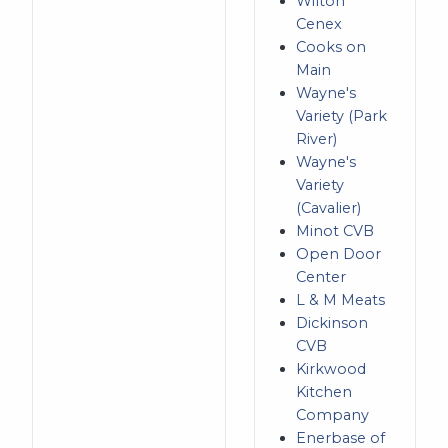
Wilton
Cenex
Cooks on
Main
Wayne's
Variety (Park
River)
Wayne's
Variety
(Cavalier)
Minot CVB
Open Door
Center
L & M Meats
Dickinson
CVB
Kirkwood
Kitchen
Company
Enerbase of