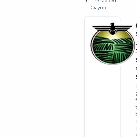
The Melted
Crayon