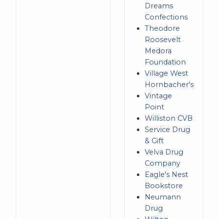
Dreams
Confections
Theodore
Roosevelt
Medora
Foundation
Village West
Hornbacher's
Vintage
Point
Williston CVB
Service Drug
& Gift
Velva Drug
Company
Eagle's Nest
Bookstore
Neumann
Drug