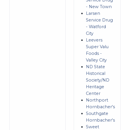
Service Drug
- New Town
Larsen
Service Drug
- Watford
City
Leevers
Super Valu
Foods -
Valley City
ND State
Historical
Society/ND
Heritage
Center
Northport
Hornbacher's
Southgate
Hornbacher's
Sweet