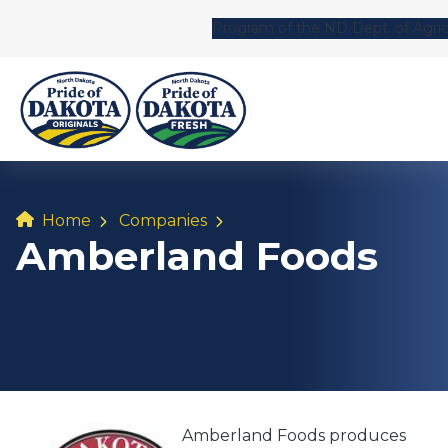
Program of the ND Dept. of Agric
Home
Companies
Amberland Foods
Amberland Foods produces