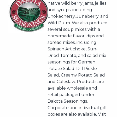
native wild berry jams, jellies
and syrups, including
Chokecherry, Juneberry, and
Wild Plum. We also produce
several soup mixes with a
homemade flavor; dips and
spread mixes, including
Spinach Artichoke, Sun-
Dried Tomato, and salad mix
seasonings for German
Potato Salad, Dill Pickle
Salad, Creamy Potato Salad
and Coleslaw. Products are
available wholesale and
retail packaged under
Dakota Seasonings.
Corporate and individual gift
boxes are also available. Visit