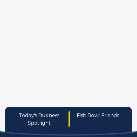
manufactures
personal care pro
services
Today's Business
Fish Bowl Friends
Spotlight