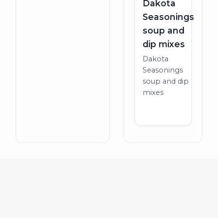
Dakota
Seasonings
soup and
dip mixes
Dakota
Seasonings
soup and dip
mixes