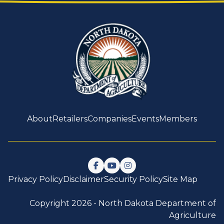
About
Retailers
Companies
Events
Members
Follow us on Facebook
Watch us on YouTube
Follow us on Instagram
Privacy Policy
Disclaimer
Security Policy
Site Map
Copyright 2026 -
North Dakota Department of
Agriculture