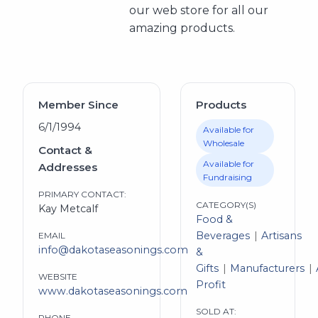
our web store for all our
amazing products.
Member Since
Products
6/1/1994
Available for
Wholesale
Contact &
Available for
Addresses
Fundraising
PRIMARY CONTACT:
CATEGORY(S)
Kay Metcalf
Food &
Beverages
Artisans
EMAIL
info@dakotaseasonings.com
&
Gifts
Manufacturers
WEBSITE
Profit
www.dakotaseasonings.com
SOLD AT:
PHONE