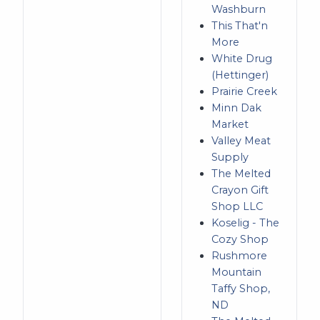
Washburn
This That'n
More
White Drug
(Hettinger)
Prairie Creek
Minn Dak
Market
Valley Meat
Supply
The Melted
Crayon Gift
Shop LLC
Koselig - The
Cozy Shop
Rushmore
Mountain
Taffy Shop,
ND