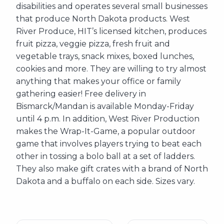
disabilities and operates several small businesses
that produce North Dakota products. West
River Produce, HIT’s licensed kitchen, produces
fruit pizza, veggie pizza, fresh fruit and
vegetable trays, snack mixes, boxed lunches,
cookies and more. They are willing to try almost
anything that makes your office or family
gathering easier! Free delivery in
Bismarck/Mandan is available Monday-Friday
until 4 p.m. In addition, West River Production
makes the Wrap-It-Game, a popular outdoor
game that involves players trying to beat each
other in tossing a bolo ball at a set of ladders.
They also make gift crates with a brand of North
Dakota and a buffalo on each side. Sizes vary.