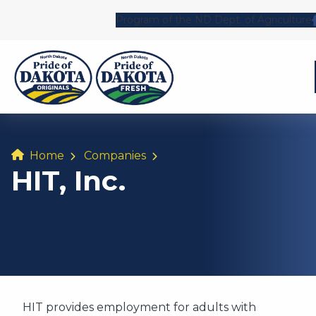
Program of the ND Dept. of Agriculture
Home
Companies
HIT, Inc.
HIT provides employment for adults with