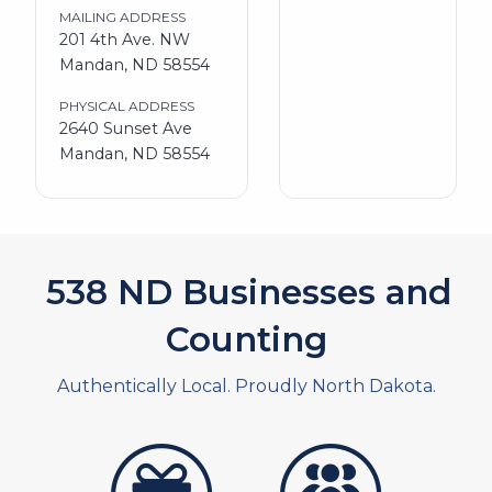
MAILING ADDRESS
201 4th Ave. NW
Mandan, ND 58554
PHYSICAL ADDRESS
2640 Sunset Ave
Mandan, ND 58554
590
ND Businesses and
Counting
Authentically Local. Proudly North Dakota.
artistans
associates and non