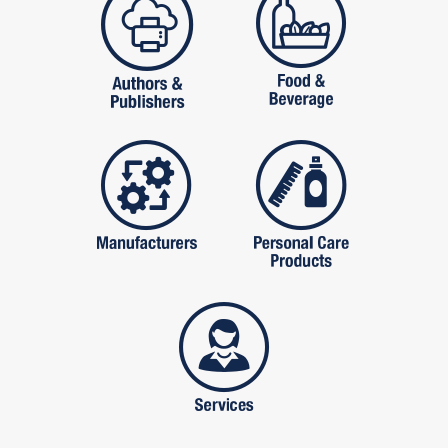
manufactures
personal care pro
services