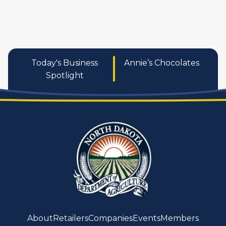
Today's Business
Annie’s Chocolates
Spotlight
About
Retailers
Companies
Events
Members