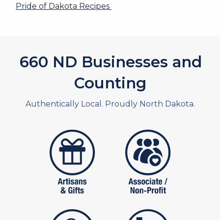
Pride of Dakota Recipes
660
ND Businesses and
Counting
Authentically Local. Proudly North Dakota.
artistans
associates and non
publishers
food and beverag