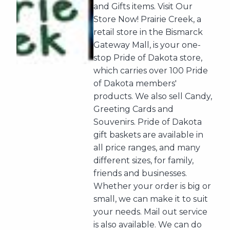
and Gifts items. Visit Our
Store Now! Prairie Creek, a
retail store in the Bismarck
Gateway Mall, is your one-
stop Pride of Dakota store,
which carries over 100 Pride
of Dakota members'
products. We also sell Candy,
Greeting Cards and
Souvenirs. Pride of Dakota
gift baskets are available in
all price ranges, and many
different sizes, for family,
friends and businesses.
Whether your order is big or
small, we can make it to suit
your needs. Mail out service
is also available. We can do