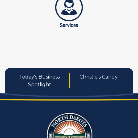
Today's Business
Christie's Candy
Spotlight