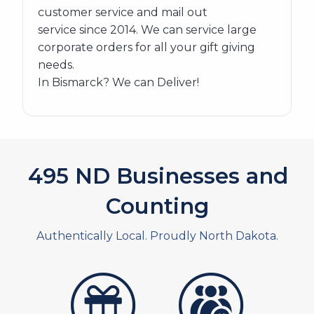
customer service and mail out
service since 2014. We can service large
corporate orders for all your gift giving
needs.
In Bismarck? We can Deliver!
563
ND Businesses and
Counting
Authentically Local. Proudly North Dakota.
artistans
associates and non