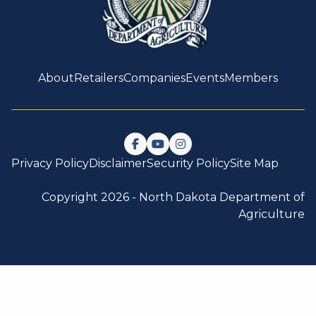
About
Retailers
Companies
Events
Members
Follow us on Facebook
Watch us on YouTube
Follow us on Instagram
Privacy Policy
Disclaimer
Security Policy
Site Map
Copyright 2026 -
North Dakota Department of
Agriculture