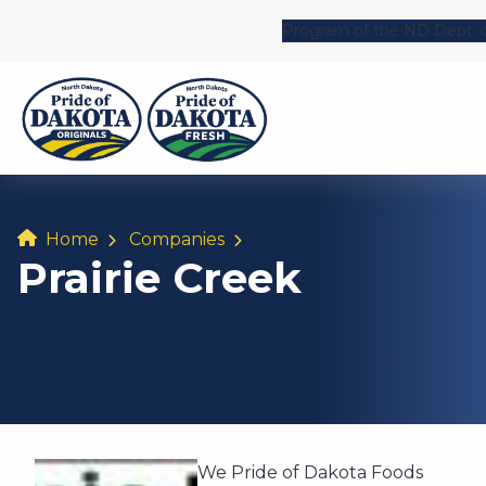
Program of the ND Dept. o
Home
Companies
Prairie Creek
We Pride of Dakota Foods