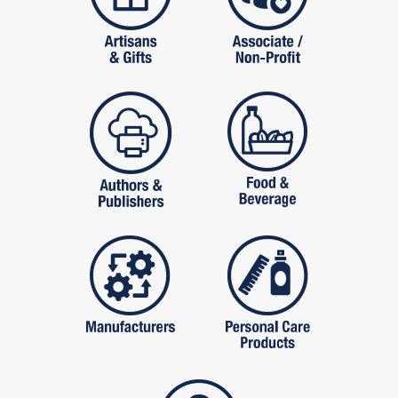
publishers
food and beverag
manufactures
personal care pro
services