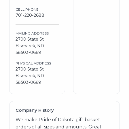
CELL PHONE
701-220-2688
MAILING ADDRESS
2700 State St
Bismarck, ND
58503-0669
PHYSICAL ADDRESS
2700 State St
Bismarck, ND
58503-0669
Company History
We make Pride of Dakota gift basket
orders of all sizes and amounts. Great