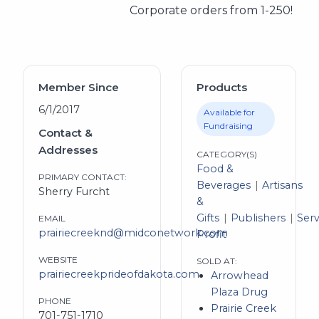
Corporate orders from 1-250!
Member Since
Products
6/1/2017
Available for
Fundraising
Contact &
Addresses
CATEGORY(S)
Food &
PRIMARY CONTACT:
Beverages
Artisans
Sherry Furcht
&
Gifts
Publishers
Serv
EMAIL
prairiecreeknd@midconetwork.com
Profit
WEBSITE
SOLD AT:
prairiecreekprideofdakota.com
Arrowhead
Plaza Drug
PHONE
Prairie Creek
701-751-1710