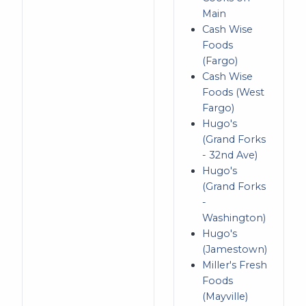
Main
Cash Wise
Foods
(Fargo)
Cash Wise
Foods (West
Fargo)
Hugo's
(Grand Forks
- 32nd Ave)
Hugo's
(Grand Forks
-
Washington)
Hugo's
(Jamestown)
Miller's Fresh
Foods
(Mayville)