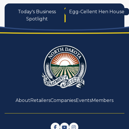
Today's Business
Egg-Cellent Hen House
Spotlight
About
Retailers
Companies
Events
Members