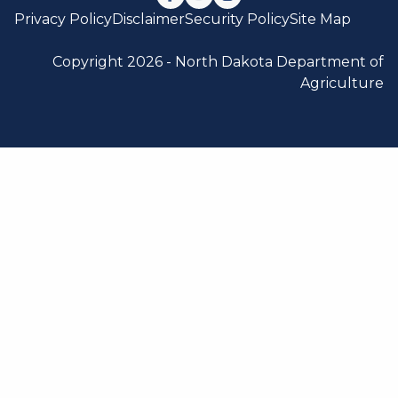
Follow us on Facebook
Watch us on YouTube
Follow us on Instagram
Privacy Policy
Disclaimer
Security Policy
Site Map
Copyright 2026 -
North Dakota Department of
Agriculture