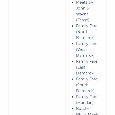
Meats by
John &
Wayne
(Fargo)
Family Fare
(North
Bismarck)
Family Fare
(West
Bismarck)
Family Fare
(East
Bismarck)
Family Fare
(South
Bismarck)
Family Fare
(Mandan)
Butcher
Block Meats