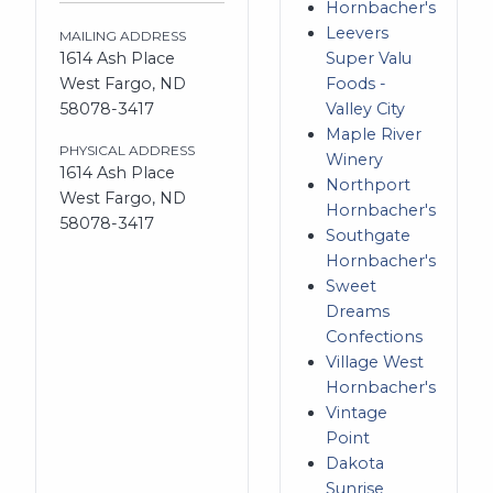
Hornbacher's
Leevers
MAILING ADDRESS
1614 Ash Place
Super Valu
West Fargo, ND
Foods -
58078-3417
Valley City
Maple River
PHYSICAL ADDRESS
Winery
1614 Ash Place
Northport
West Fargo, ND
Hornbacher's
58078-3417
Southgate
Hornbacher's
Sweet
Dreams
Confections
Village West
Hornbacher's
Vintage
Point
Dakota
Sunrise