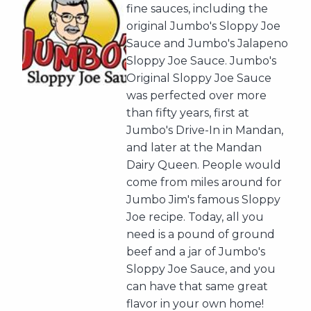
fine sauces, including the
original Jumbo's Sloppy Joe
Sauce and Jumbo's Jalapeno
Sloppy Joe Sauce. Jumbo's
Original Sloppy Joe Sauce
was perfected over more
than fifty years, first at
Jumbo's Drive-In in Mandan,
and later at the Mandan
Dairy Queen. People would
come from miles around for
Jumbo Jim's famous Sloppy
Joe recipe. Today, all you
need is a pound of ground
beef and a jar of Jumbo's
Sloppy Joe Sauce, and you
can have that same great
flavor in your own home!