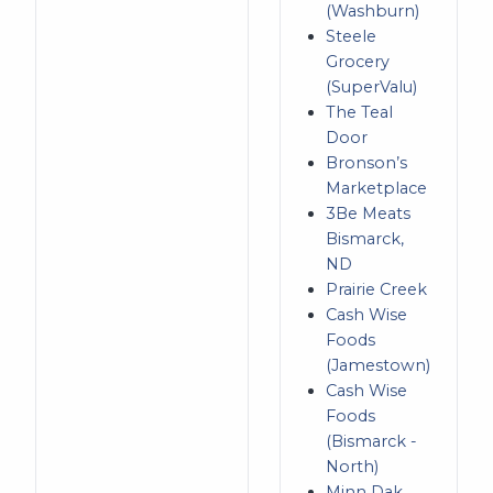
(Washburn)
Steele
Grocery
(SuperValu)
The Teal
Door
Bronson’s
Marketplace
3Be Meats
Bismarck,
ND
Prairie Creek
Cash Wise
Foods
(Jamestown)
Cash Wise
Foods
(Bismarck -
North)
Minn Dak