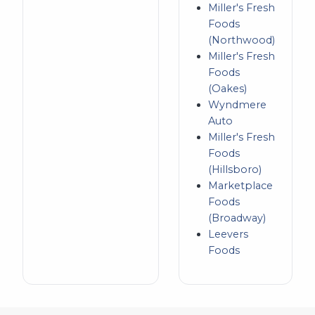
Miller's Fresh
Foods
(Northwood)
Miller's Fresh
Foods
(Oakes)
Wyndmere
Auto
Miller's Fresh
Foods
(Hillsboro)
Marketplace
Foods
(Broadway)
Leevers
Foods