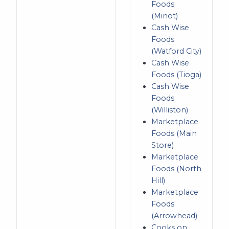
Foods
(Minot)
Cash Wise
Foods
(Watford City)
Cash Wise
Foods (Tioga)
Cash Wise
Foods
(Williston)
Marketplace
Foods (Main
Store)
Marketplace
Foods (North
Hill)
Marketplace
Foods
(Arrowhead)
Cooks on