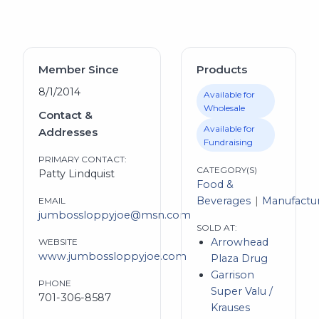
Member Since
Products
8/1/2014
Available for
Wholesale
Contact &
Available for
Addresses
Fundraising
PRIMARY CONTACT:
CATEGORY(S)
Patty Lindquist
Food &
Beverages
Manufactu
EMAIL
jumbossloppyjoe@msn.com
SOLD AT:
Arrowhead
WEBSITE
www.jumbossloppyjoe.com
Plaza Drug
Garrison
PHONE
Super Valu /
701-306-8587
Krauses