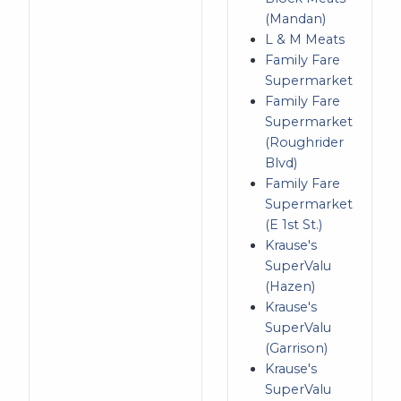
(Mandan)
L & M Meats
Family Fare
Supermarket
Family Fare
Supermarket
(Roughrider
Blvd)
Family Fare
Supermarket
(E 1st St.)
Krause's
SuperValu
(Hazen)
Krause's
SuperValu
(Garrison)
Krause's
SuperValu