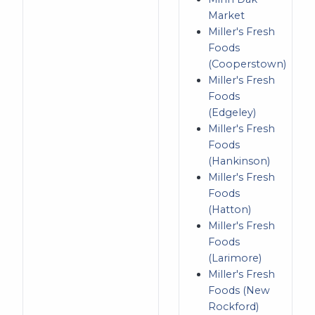
Market
Miller's Fresh
Foods
(Cooperstown)
Miller's Fresh
Foods
(Edgeley)
Miller's Fresh
Foods
(Hankinson)
Miller's Fresh
Foods
(Hatton)
Miller's Fresh
Foods
(Larimore)
Miller's Fresh
Foods (New
Rockford)