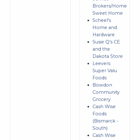
Brokers/Home
Sweet Home
Scheel's
Home and
Hardware
Susie Q's CE
and the
Dakota Store
Leevers
Super Valu
Foods
Bowdon
Community
Grocery
Cash Wise
Foods
(Bismarck -
South)
Cash Wise