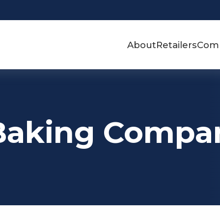
About
Retailers
Com
Baking Compa