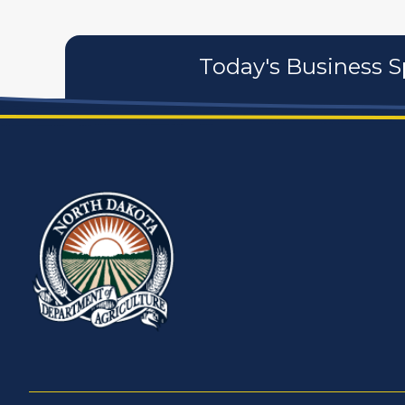
Today's Business S