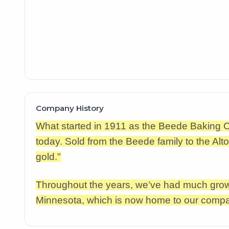
Company History
What started in 1911 as the Beede Baking
today. Sold from the Beede family to the Al
gold."
Throughout the years, we’ve had much growt
Minnesota, which is now home to our comp