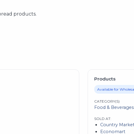
bread products.
Products
Available for Wholesa
CATEGORY(S)
Food & Beverages
SOLD AT:
Country Marke
Economart