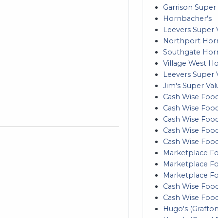
Garrison Super 
Hornbacher's
Leevers Super V
Northport Hor
Southgate Hor
Village West H
Leevers Super 
Jim's Super Val
Cash Wise Food
Cash Wise Food
Cash Wise Foods
Cash Wise Food
Cash Wise Foods
Marketplace Fo
Marketplace Foo
Marketplace F
Cash Wise Food
Cash Wise Food
Hugo's (Grafton