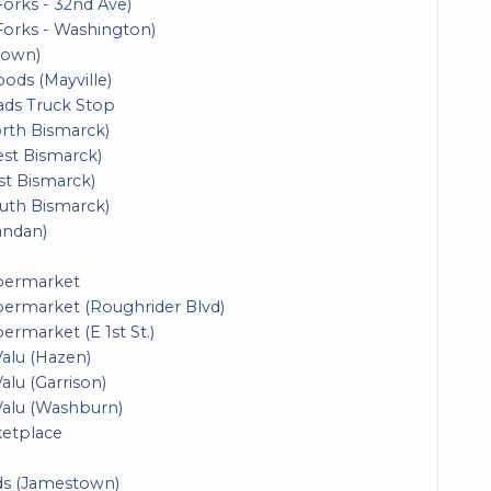
orks - 32nd Ave)
Forks - Washington)
town)
oods (Mayville)
ads Truck Stop
orth Bismarck)
est Bismarck)
st Bismarck)
outh Bismarck)
andan)
upermarket
permarket (Roughrider Blvd)
ermarket (E 1st St.)
Valu (Hazen)
alu (Garrison)
Valu (Washburn)
ketplace
ds (Jamestown)