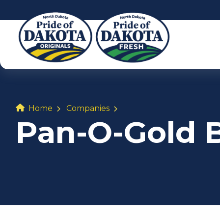
Home
Companies
Pan-O-Gold 