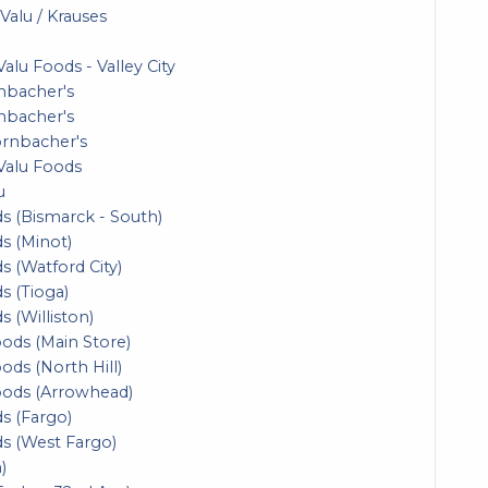
Valu / Krauses
alu Foods - Valley City
nbacher's
nbacher's
ornbacher's
Valu Foods
u
s (Bismarck - South)
s (Minot)
 (Watford City)
s (Tioga)
 (Williston)
ods (Main Store)
ds (North Hill)
oods (Arrowhead)
s (Fargo)
s (West Fargo)
)