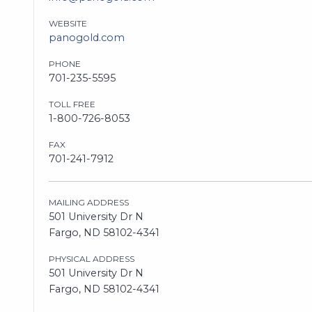
WEBSITE
panogold.com
PHONE
701-235-5595
TOLL FREE
1-800-726-8053
FAX
701-241-7912
MAILING ADDRESS
501 University Dr N
Fargo, ND 58102-4341
PHYSICAL ADDRESS
501 University Dr N
Fargo, ND 58102-4341