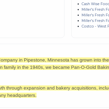
Cash Wise Food
Miller's Fresh 
Miller's Fresh 
Miller's Fresh F
Costco - West 
 Company in Pipestone, Minnesota has grown into 
ton family in the 1940s, we became Pan-O-Gold Bakin
h through expansion and bakery acquisitions, inclu
any headquarters.