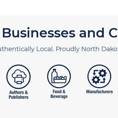
Businesses and C
thentically Local. Proudly North Dako
 and non-profit
publishers
food and beverages
manufac