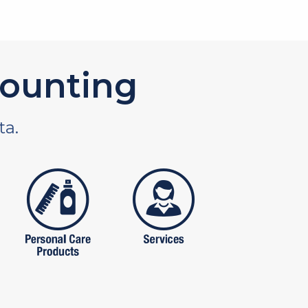
ounting
ta.
tures
personal care products
services