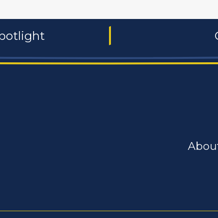
potlight
Abou