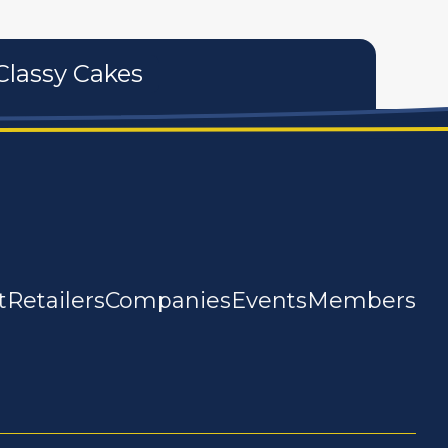
Classy Cakes
t
Retailers
Companies
Events
Members