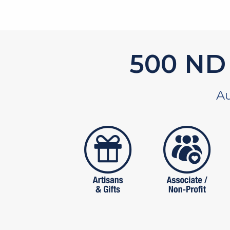
619
ND 
Au
artistans
associates