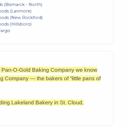
s (Bismarck - North)
Foods (Larimore)
Foods (New Rockford)
oods (Hillsboro)
Fargo
the Pan-O-Gold Baking Company we know
g Company — the bakers of “little pans of
ding Lakeland Bakery in St. Cloud,