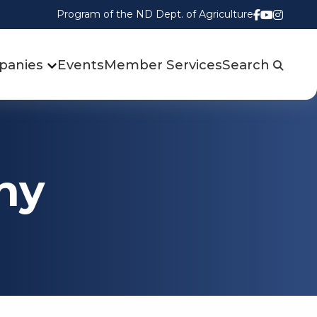
Program of the ND Dept. of Agriculture
Follow us
Watch u
Follow
panies
Events
Member Services
Search
ny