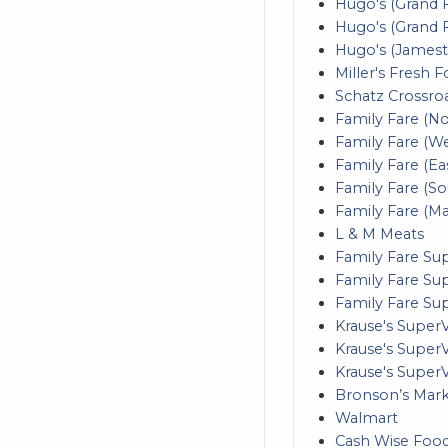
Hugo's (Grand F
Hugo's (Grand 
Hugo's (James
Miller's Fresh F
Schatz Crossro
Family Fare (N
Family Fare (W
Family Fare (Ea
Family Fare (S
Family Fare (M
L & M Meats
Family Fare S
Family Fare Su
Family Fare Sup
Krause's Super
Krause's SuperV
Krause's Super
Bronson’s Mar
Walmart
Cash Wise Foo