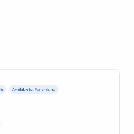
le
Available for Fundraising
t