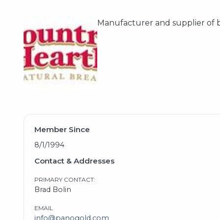
Manufacturer and supplier of 
Member Since
8/1/1994
Contact & Addresses
PRIMARY CONTACT:
Brad Bolin
EMAIL
info@panogold.com