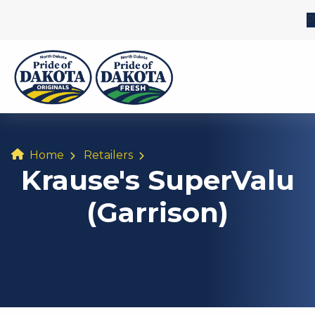
P
Home
Retailers
Krause's SuperValu
(Garrison)