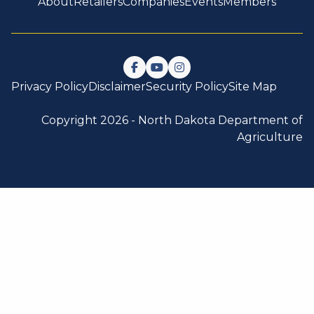
About
Retailers
Companies
Events
Members
Follow us on Facebook
Watch us on YouTube
Follow us on Instagram
Privacy Policy
Disclaimer
Security Policy
Site Map
Copyright 2026 -
North Dakota Department of
Agriculture