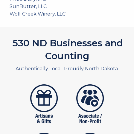
SunButter, LLC
Wolf Creek Winery, LLC
591
ND Businesses and
Counting
Authentically Local. Proudly North Dakota.
artistans
associates and non