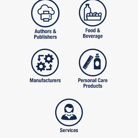
publishers
food and beverag
manufactures
personal care pro
services