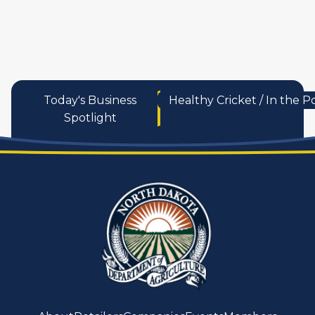
Today's Business
Healthy Cricket / In the P
Spotlight