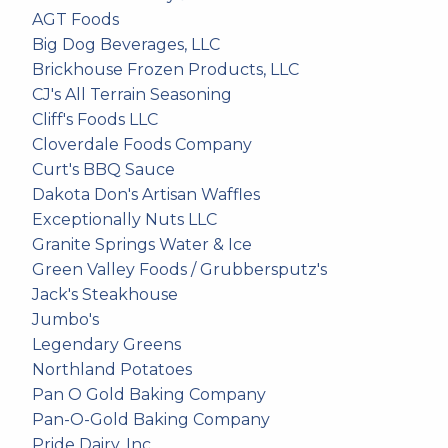
AGT Foods
Big Dog Beverages, LLC
Brickhouse Frozen Products, LLC
CJ's All Terrain Seasoning
Cliff's Foods LLC
Cloverdale Foods Company
Curt's BBQ Sauce
Dakota Don's Artisan Waffles
Exceptionally Nuts LLC
Granite Springs Water & Ice
Green Valley Foods / Grubbersputz's
Jack's Steakhouse
Jumbo's
Legendary Greens
Northland Potatoes
Pan O Gold Baking Company
Pan-O-Gold Baking Company
Pride Dairy, Inc.