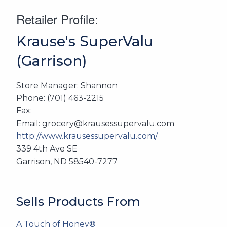
Retailer Profile:
Krause's SuperValu
(Garrison)
Store Manager: Shannon
Phone: (701) 463-2215
Fax:
Email: grocery@krausessupervalu.com
http://www.krausessupervalu.com/
339 4th Ave SE
Garrison, ND 58540-7277
Sells Products From
A Touch of Honey®