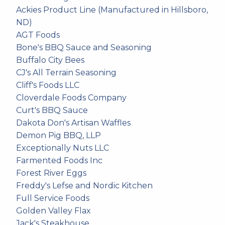
Ackies Product Line (Manufactured in Hillsboro,
ND)
AGT Foods
Bone's BBQ Sauce and Seasoning
Buffalo City Bees
CJ's All Terrain Seasoning
Cliff's Foods LLC
Cloverdale Foods Company
Curt's BBQ Sauce
Dakota Don's Artisan Waffles
Demon Pig BBQ, LLP
Exceptionally Nuts LLC
Farmented Foods Inc
Forest River Eggs
Freddy's Lefse and Nordic Kitchen
Full Service Foods
Golden Valley Flax
Jack's Steakhouse