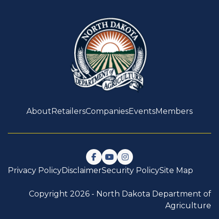
About
Retailers
Companies
Events
Members
Follow us on Facebook
Watch us on YouTube
Follow us on Instagram
Privacy Policy
Disclaimer
Security Policy
Site Map
Copyright 2026 -
North Dakota Department of
Agriculture