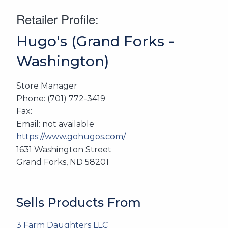
Retailer Profile:
Hugo's (Grand Forks -
Washington)
Store Manager
Phone: (701) 772-3419
Fax:
Email: not available
https://www.gohugos.com/
1631 Washington Street
Grand Forks, ND 58201
Sells Products From
3 Farm Daughters LLC