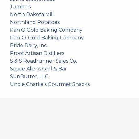
Jumbo's
North Dakota Mill
Northland Potatoes
Pan O Gold Baking Company
Pan-O-Gold Baking Company
Pride Dairy, Inc.
Proof Artisan Distillers
S & S Roadrunner Sales Co.
Space Aliens Grill & Bar
SunButter, LLC
Uncle Charlie's Gourmet Snacks