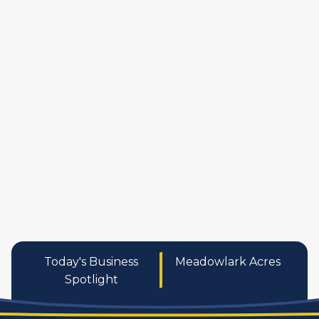
manufactures
personal care pro
services
Today's Business
Meadowlark Acres
Spotlight