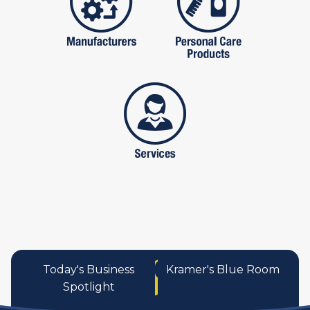
services
Today's Business
Kramer's Blue Room
Spotlight