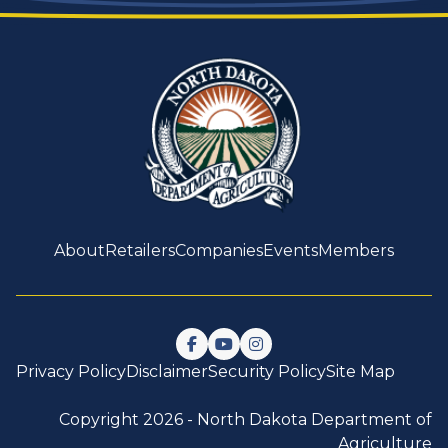
About
Retailers
Companies
Events
Members
Follow us on Facebook
Watch us on YouTube
Follow us on Instagram
Privacy Policy
Disclaimer
Security Policy
Site Map
Copyright 2026 -
North Dakota Department of
Agriculture