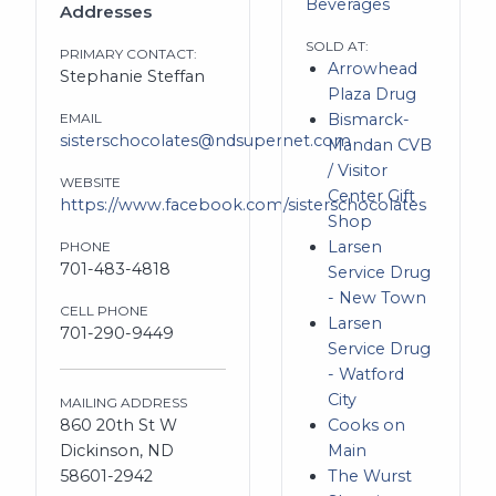
Beverages
Addresses
SOLD AT:
PRIMARY CONTACT:
Arrowhead
Stephanie Steffan
Plaza Drug
EMAIL
Bismarck-
sisterschocolates@ndsupernet.com
Mandan CVB
/ Visitor
WEBSITE
Center Gift
https://www.facebook.com/sisterschocolates
Shop
Larsen
PHONE
701-483-4818
Service Drug
- New Town
CELL PHONE
Larsen
701-290-9449
Service Drug
- Watford
City
MAILING ADDRESS
860 20th St W
Cooks on
Dickinson, ND
Main
58601-2942
The Wurst