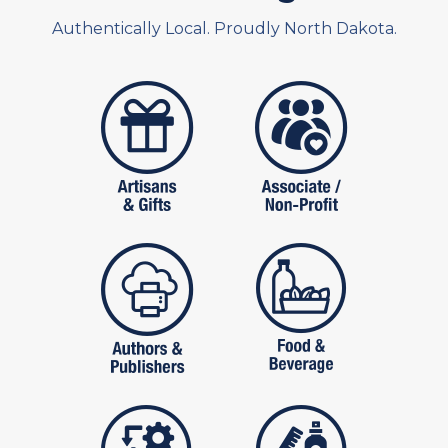
Authentically Local. Proudly North Dakota.
artistans
associates and non
publishers
food and beverag
manufactures
personal care pro