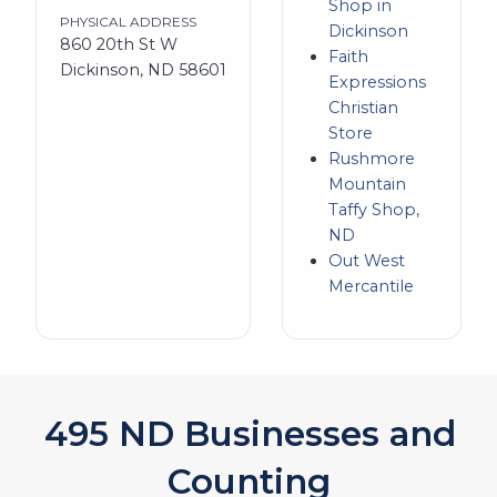
Shop in
PHYSICAL ADDRESS
Dickinson
860 20th St W
Faith
Dickinson, ND 58601
Expressions
Christian
Store
Rushmore
Mountain
Taffy Shop,
ND
Out West
Mercantile
541
ND Businesses and
Counting