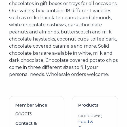
chocolates in gift boxes or trays for all occasions.
Our variety box contains 18 different varieties
such as milk chocolate peanuts and almonds,
white chocolate cashews, dark chocolate
peanuts and almonds, butterscotch and milk
chocolate haystacks, coconut cups, toffee bark,
chocolate covered caramels and more. Solid
chocolate bars are available in white, milk and
dark chocolate. Chocolate covered potato chips
come in three different sizes to fill your
personal needs. Wholesale orders welcome.
Member Since
Products
6/1/2013
CATEGORY(S)
Food &
Contact &