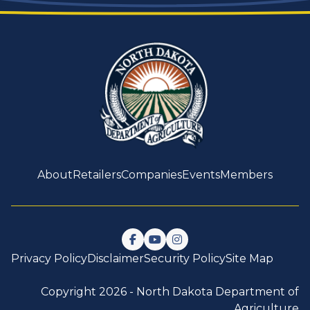
About
Retailers
Companies
Events
Members
Follow us on Facebook
Watch us on YouTube
Follow us on Instagram
Privacy Policy
Disclaimer
Security Policy
Site Map
Copyright 2026 -
North Dakota Department of
Agriculture