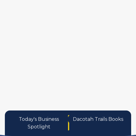
manufactures
personal care pro
services
Today's Business
Dacotah Trails Books
Spotlight