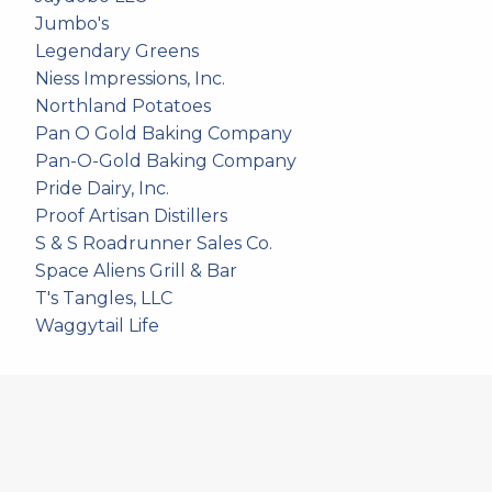
Jumbo's
Legendary Greens
Niess Impressions, Inc.
Northland Potatoes
Pan O Gold Baking Company
Pan-O-Gold Baking Company
Pride Dairy, Inc.
Proof Artisan Distillers
S & S Roadrunner Sales Co.
Space Aliens Grill & Bar
T's Tangles, LLC
Waggytail Life