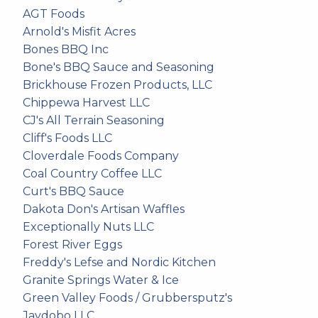
AGT Foods
Arnold's Misfit Acres
Bones BBQ Inc
Bone's BBQ Sauce and Seasoning
Brickhouse Frozen Products, LLC
Chippewa Harvest LLC
CJ's All Terrain Seasoning
Cliff's Foods LLC
Cloverdale Foods Company
Coal Country Coffee LLC
Curt's BBQ Sauce
Dakota Don's Artisan Waffles
Exceptionally Nuts LLC
Forest River Eggs
Freddy's Lefse and Nordic Kitchen
Granite Springs Water & Ice
Green Valley Foods / Grubbersputz's
Jaydobo LLC