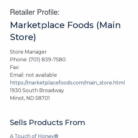
Retailer Profile:
Marketplace Foods (Main
Store)
Store Manager
Phone: (701) 839-7580
Fax:
Email: not available
https://marketplacefoods.com/main_store.html
1930 South Broadway
Minot, ND 58701
Sells Products From
A Touch of Honey®