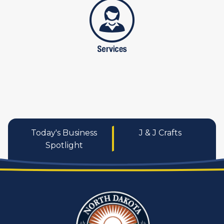
services
Today's Business
J & J Crafts
Spotlight