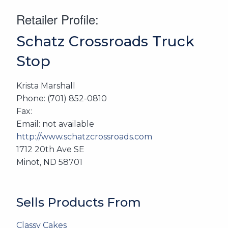
Retailer Profile:
Schatz Crossroads Truck
Stop
Krista Marshall
Phone: (701) 852-0810
Fax:
Email: not available
http://www.schatzcrossroads.com
1712 20th Ave SE
Minot, ND 58701
Sells Products From
Classy Cakes