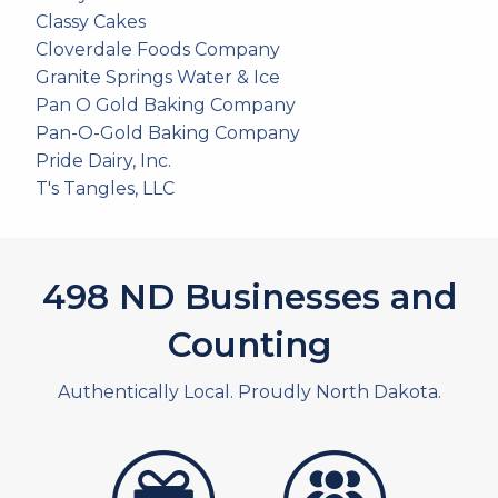
Classy Cakes
Cloverdale Foods Company
Granite Springs Water & Ice
Pan O Gold Baking Company
Pan-O-Gold Baking Company
Pride Dairy, Inc.
T's Tangles, LLC
537
ND Businesses and
Counting
Authentically Local. Proudly North Dakota.
artistans
associates and non