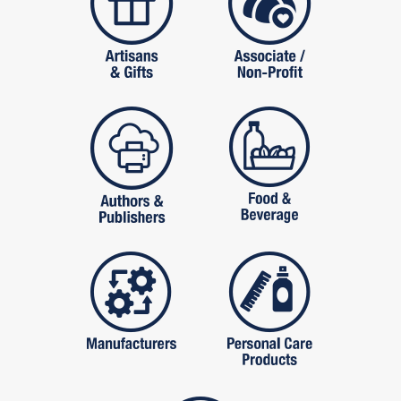
publishers
food and beverag
manufactures
personal care pro