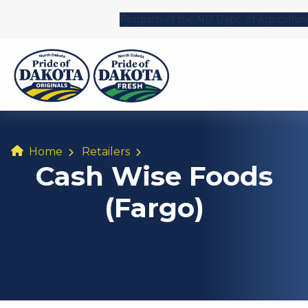
Program of the ND Dept. of Agricultur
Home
Retailers
Cash Wise Foods
(Fargo)