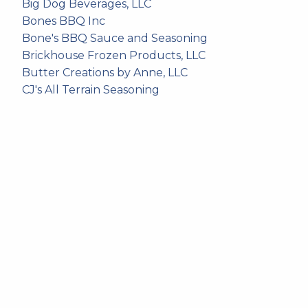
Big Dog Beverages, LLC
Bones BBQ Inc
Bone's BBQ Sauce and Seasoning
Brickhouse Frozen Products, LLC
Butter Creations by Anne, LLC
CJ's All Terrain Seasoning
Cliff's Foods LLC
Cloverdale Foods Company
Coal Country Coffee LLC
Curt's BBQ Sauce
Dakota Dirt Coffee Company
Dakota Don's Artisan Waffles
Exceptionally Nuts LLC
Freddy's Lefse and Nordic Kitchen
Icewind Brewing
Jack's Steakhouse
Juan's Authentic Chips and Salsa
Jumbo's