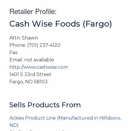
Retailer Profile:
Cash Wise Foods (Fargo)
Attn: Shawn
Phone: (701) 237-4120
Fax:
Email: not available
http://www.cashwise.com
1401 S 33rd Street
Fargo, ND 58103
Sells Products From
Ackies Product Line (Manufactured in Hillsboro,
ND)