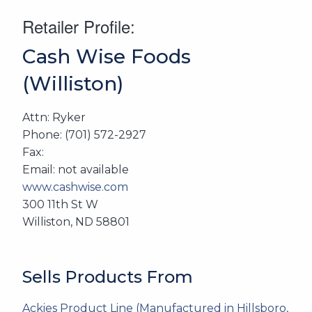
Retailer Profile:
Cash Wise Foods
(Williston)
Attn: Ryker
Phone: (701) 572-2927
Fax:
Email: not available
www.cashwise.com
300 11th St W
Williston, ND 58801
Sells Products From
Ackies Product Line (Manufactured in Hillsboro,