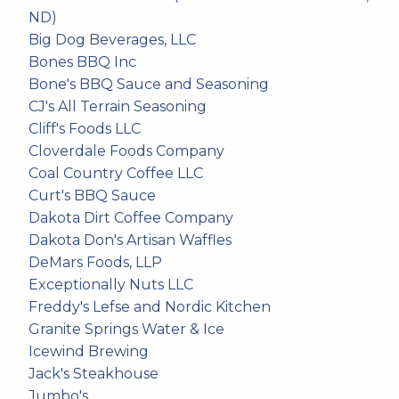
ND)
Big Dog Beverages, LLC
Bones BBQ Inc
Bone's BBQ Sauce and Seasoning
CJ's All Terrain Seasoning
Cliff's Foods LLC
Cloverdale Foods Company
Coal Country Coffee LLC
Curt's BBQ Sauce
Dakota Dirt Coffee Company
Dakota Don's Artisan Waffles
DeMars Foods, LLP
Exceptionally Nuts LLC
Freddy's Lefse and Nordic Kitchen
Granite Springs Water & Ice
Icewind Brewing
Jack's Steakhouse
Jumbo's