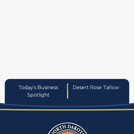
manufactures
personal care pro
services
Today's Business
Desert Rose Tallow
Spotlight