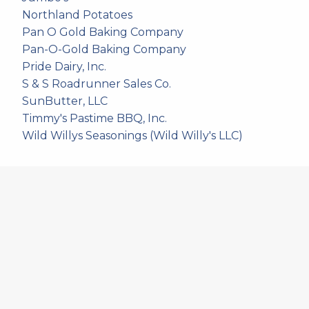
Northland Potatoes
Pan O Gold Baking Company
Pan-O-Gold Baking Company
Pride Dairy, Inc.
S & S Roadrunner Sales Co.
SunButter, LLC
Timmy's Pastime BBQ, Inc.
Wild Willys Seasonings (Wild Willy's LLC)
557