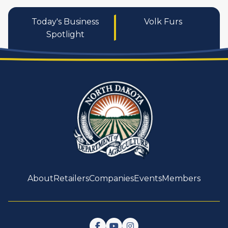
Today's Business
Volk Furs
Spotlight
About
Retailers
Companies
Events
Members