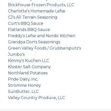
Brickhouse Frozen Products, LLC
Charlotte's Homemade Lefse
CJ's All Terrain Seasoning
Curt's BBQ Sauce
Flatlands BBQ Sauce
Freddy's Lefse and Nordic Kitchen
Grandpa Don's Seasonings
Green Valley Foods / Grubbersputz's
Jumbo's
Kimmy's Kuchen LLC
Kloster Salt Company
Northland Potatoes
Pride Dairy, Inc.
Stromme Honey
SunButter, LLC
Valley Country Produce, LLC