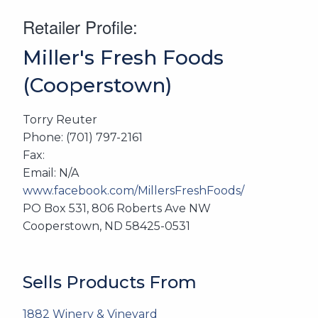
Retailer Profile:
Miller's Fresh Foods
(Cooperstown)
Torry Reuter
Phone: (701) 797-2161
Fax:
Email: N/A
www.facebook.com/MillersFreshFoods/
PO Box 531, 806 Roberts Ave NW
Cooperstown, ND 58425-0531
Sells Products From
1882 Winery & Vineyard