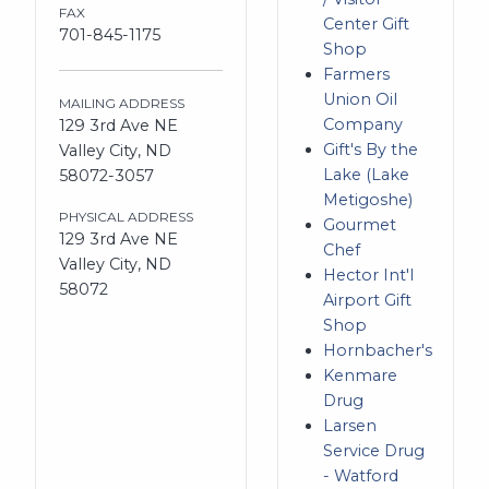
FAX
Center Gift
701-845-1175
Shop
Farmers
Union Oil
MAILING ADDRESS
Company
129 3rd Ave NE
Gift's By the
Valley City, ND
Lake (Lake
58072-3057
Metigoshe)
PHYSICAL ADDRESS
Gourmet
129 3rd Ave NE
Chef
Valley City, ND
Hector Int'l
58072
Airport Gift
Shop
Hornbacher's
Kenmare
Drug
Larsen
Service Drug
- Watford