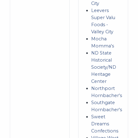
City
Leevers
Super Valu
Foods -
Valley City
Mocha
Momma's
ND State
Historical
Society/ND
Heritage
Center
Northport
Hornbacher's
Southgate
Hornbacher's
Sweet
Dreams
Confections