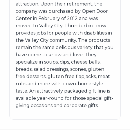
attraction. Upon their retirement, the
company was purchased by Open Door
Center in February of 2012 and was
moved to Valley City. Thunderbird now
provides jobs for people with disabilities in
the Valley City community. The products
remain the same delicious variety that you
have come to know and love. They
specialize in soups, dips, cheese balls,
breads, salad dressings, scones, gluten
free desserts, gluten free flapjacks, meat
rubs and more with down-home style
taste. An attractively packaged gift line is
available year-round for those special gift-
giving occasions and corporate gifts.