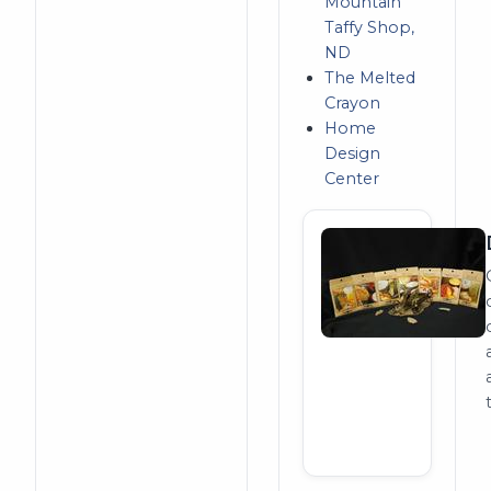
Mountain
Taffy Shop,
ND
The Melted
Crayon
Home
Design
Center