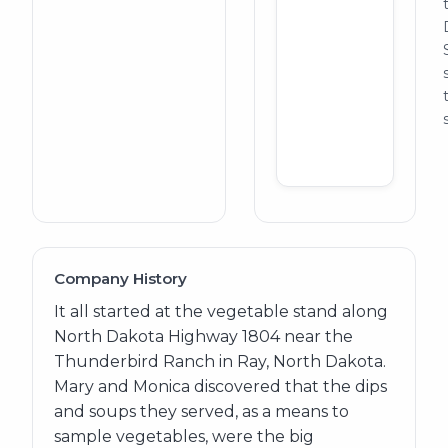
Company History
It all started at the vegetable stand along
North Dakota Highway 1804 near the
Thunderbird Ranch in Ray, North Dakota.
Mary and Monica discovered that the dips
and soups they served, as a means to
sample vegetables, were the big