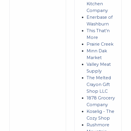
Kitchen
Company
Enerbase of
Washburn
This That'n
More
Prairie Creek
Minn Dak
Market
Valley Meat
Supply
The Melted
Crayon Gift
Shop LLC
1878 Grocery
Company
Koselig - The
Cozy Shop
Rushmore