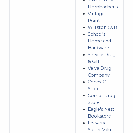
Village West
Hornbacher's
Vintage
Point
Williston CVB
Scheel's
Home and
Hardware
Service Drug
& Gift
Velva Drug
Company
Cenex C
Store
Corner Drug
Store
Eagle's Nest
Bookstore
Leevers
Super Valu