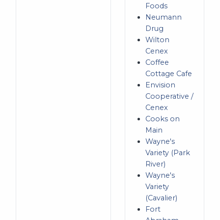
Foods
Neumann
Drug
Wilton
Cenex
Coffee
Cottage Cafe
Envision
Cooperative /
Cenex
Cooks on
Main
Wayne's
Variety (Park
River)
Wayne's
Variety
(Cavalier)
Fort