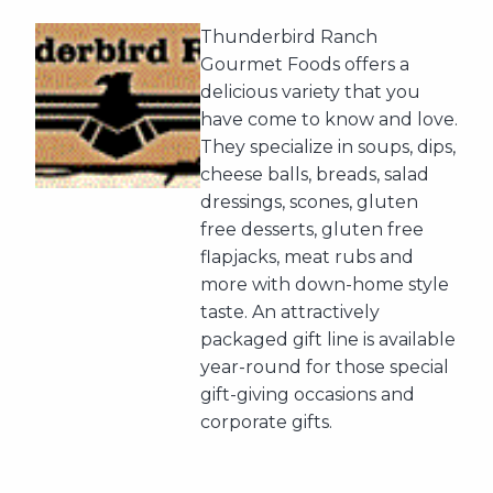
Thunderbird Ranch
Gourmet Foods offers a
delicious variety that you
have come to know and love.
They specialize in soups, dips,
cheese balls, breads, salad
dressings, scones, gluten
free desserts, gluten free
flapjacks, meat rubs and
more with down-home style
taste. An attractively
packaged gift line is available
year-round for those special
gift-giving occasions and
corporate gifts.