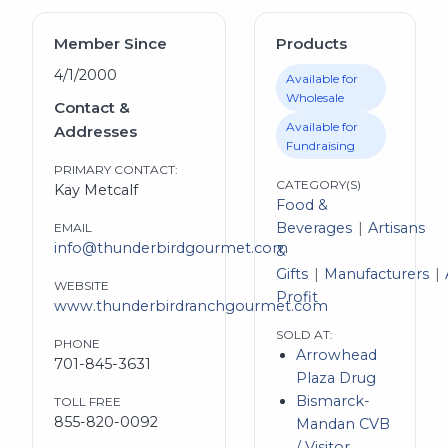
Member Since
Products
4/1/2000
Available for
Wholesale
Contact &
Available for
Addresses
Fundraising
PRIMARY CONTACT:
CATEGORY(S)
Kay Metcalf
Food &
Beverages
Artisans
EMAIL
info@thunderbirdgourmet.com
&
Gifts
Manufacturers
WEBSITE
Profit
www.thunderbirdranchgourmet.com
SOLD AT:
PHONE
Arrowhead
701-845-3631
Plaza Drug
Bismarck-
TOLL FREE
855-820-0092
Mandan CVB
/ Visitor