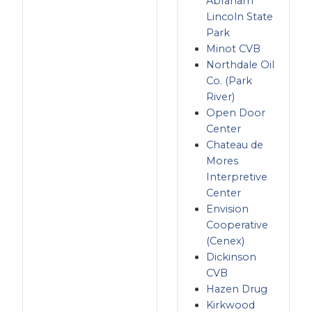
Abraham
Lincoln State
Park
Minot CVB
Northdale Oil
Co. (Park
River)
Open Door
Center
Chateau de
Mores
Interpretive
Center
Envision
Cooperative
(Cenex)
Dickinson
CVB
Hazen Drug
Kirkwood