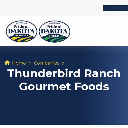
Program of 
Home
Companies
Thunderbird Ranch
Gourmet Foods