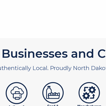
Businesses and C
thentically Local. Proudly North Dako
 and non-profit
publishers
food and beverages
manufac