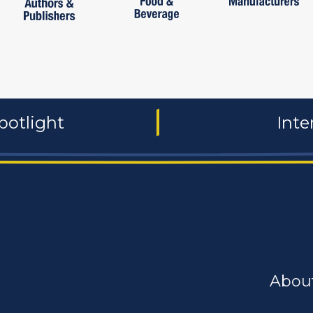
potlight
Inte
Abou