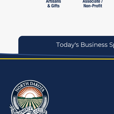
Today's Business S