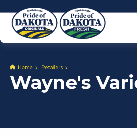
Home
Retailers
Wayne's Varie