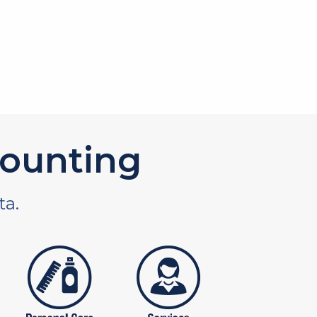
ounting
ta.
tures
personal care products
services