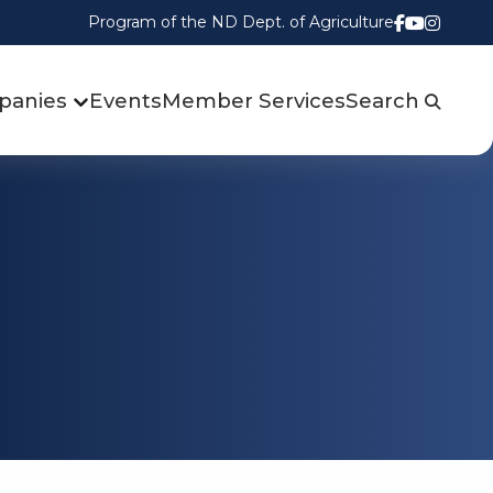
Program of the ND Dept. of Agriculture
Follow us
Watch u
Follow
panies
Events
Member Services
Search