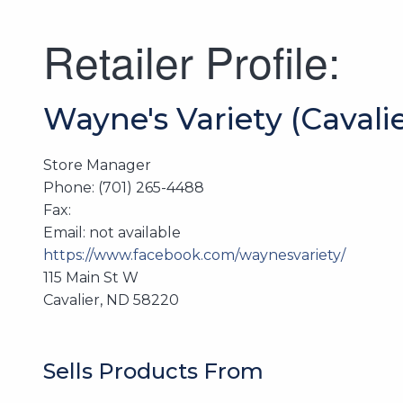
Retailer Profile:
Wayne's Variety (Cavalie
Store Manager
Phone: (701) 265-4488
Fax:
Email: not available
https://www.facebook.com/waynesvariety/
115 Main St W
Cavalier, ND 58220
Sells Products From