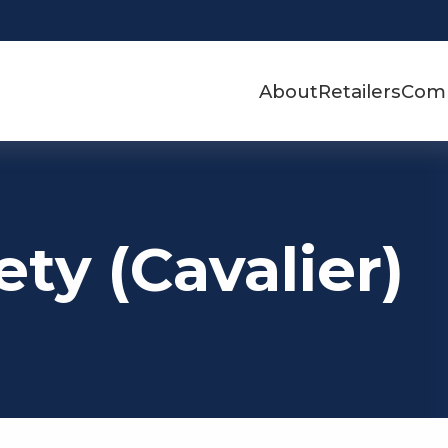
About
Retailers
Com
ty (Cavalier)