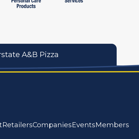
rstate A&B Pizza
t
Retailers
Companies
Events
Members