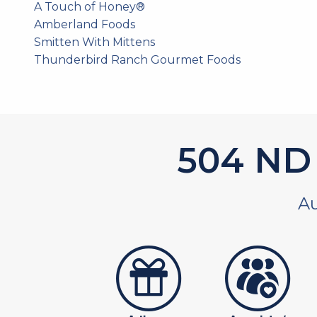
A Touch of Honey®
Amberland Foods
Smitten With Mittens
Thunderbird Ranch Gourmet Foods
585
ND 
Au
artistans
associates