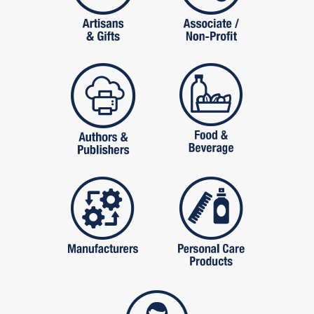
publishers
food and beverag
manufactures
personal care pro
services