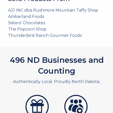
AJJ INC dba Rushmore Mountain Taffy Shop
Amberland Foods
Sisters' Chocolates
The Popcorn Shop
Thunderbird Ranch Gourmet Foods
535
ND Businesses and
Counting
Authentically Local. Proudly North Dakota.
artistans
associates and non