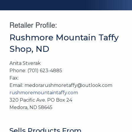
Retailer Profile:
Rushmore Mountain Taffy
Shop, ND
Anita Stverak
Phone: (701) 623-4885
Fax:
Email: medorarushmoretaffy@outlook.com
rushmoremountaintaffy.com
320 Pacific Ave. PO Box 24
Medora, ND 58645
Sells Products From