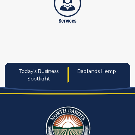
Today's Business
Badlands Hemp
Spotlight