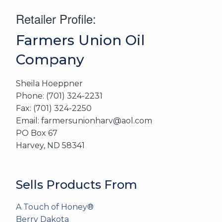
Retailer Profile:
Farmers Union Oil
Company
Sheila Hoeppner
Phone: (701) 324-2231
Fax: (701) 324-2250
Email: farmersunionharv@aol.com
PO Box 67
Harvey, ND 58341
Sells Products From
A Touch of Honey®
Berry Dakota