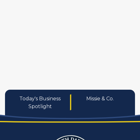
manufactures
personal care pro
services
Today's Business
Missie & Co.
Spotlight