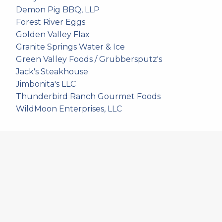
Demon Pig BBQ, LLP
Forest River Eggs
Golden Valley Flax
Granite Springs Water & Ice
Green Valley Foods / Grubbersputz's
Jack's Steakhouse
Jimbonita's LLC
Thunderbird Ranch Gourmet Foods
WildMoon Enterprises, LLC