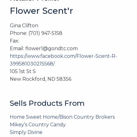
Flower Scent'r
Gina Clifton
Phone: (701) 947-5158
Fax:
Email: flower1@gondtc.com
https://www.facebook.com/Flower-Scent-R-
399581030215568/
105 1st St S
New Rockford, ND 58356
Sells Products From
Home Sweet Home/Bison Country Brokers
Mikey’s Country Candy
Simply Divine