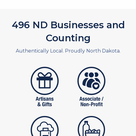
532
ND Businesses and
Counting
Authentically Local. Proudly North Dakota.
artistans
associates and non
publishers
food and beverag