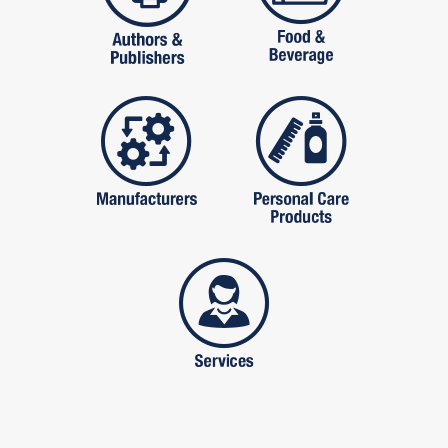
manufactures
personal care pro
services