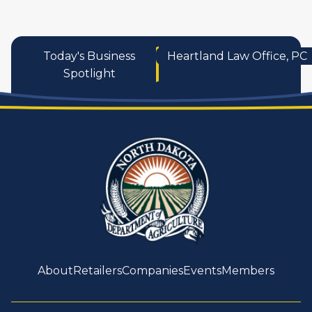
Today's Business
Heartland Law Office, PC
Spotlight
About
Retailers
Companies
Events
Members