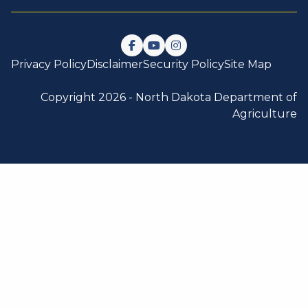
Follow us on Facebook
Watch us on YouTube
Follow us on Instagram
Privacy Policy
Disclaimer
Security Policy
Site Map
Copyright 2026 -
North Dakota Department of
Agriculture