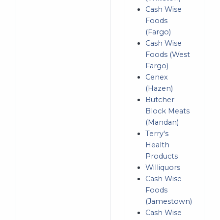
Cash Wise
Foods
(Fargo)
Cash Wise
Foods (West
Fargo)
Cenex
(Hazen)
Butcher
Block Meats
(Mandan)
Terry's
Health
Products
Williquors
Cash Wise
Foods
(Jamestown)
Cash Wise