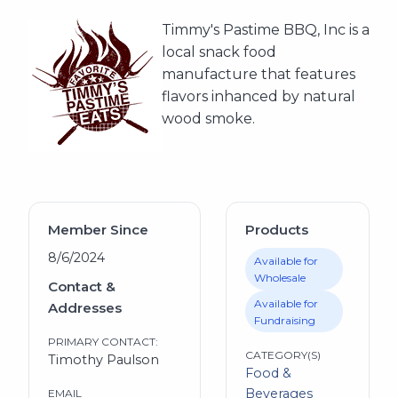
Timmy's Pastime BBQ, Inc is a
local snack food
manufacture that features
flavors inhanced by natural
wood smoke.
Member Since
Products
8/6/2024
Available for
Wholesale
Contact &
Available for
Addresses
Fundraising
PRIMARY CONTACT:
CATEGORY(S)
Timothy Paulson
Food &
Beverages
EMAIL