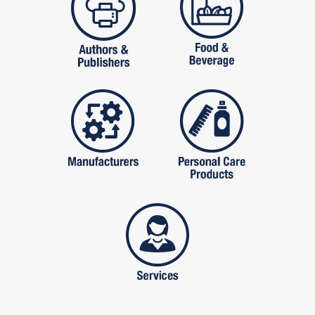
manufactures
personal care pro
services