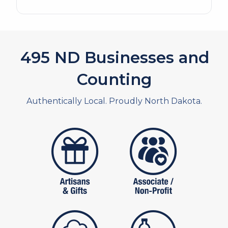
563
ND Businesses and
Counting
Authentically Local. Proudly North Dakota.
artistans
associates and non
publishers
food and beverag