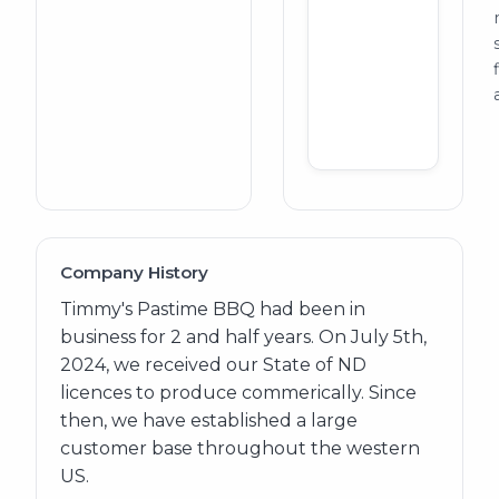
Company History
Timmy's Pastime BBQ had been in
business for 2 and half years. On July 5th,
2024, we received our State of ND
licences to produce commerically. Since
then, we have established a large
customer base throughout the western
US.