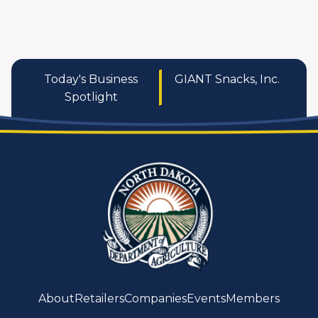
Today's Business
GIANT Snacks, Inc.
Spotlight
About
Retailers
Companies
Events
Members