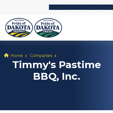
Program of the ND Dept. of Agricul
Home
Companies
Timmy's Pastime
BBQ, Inc.