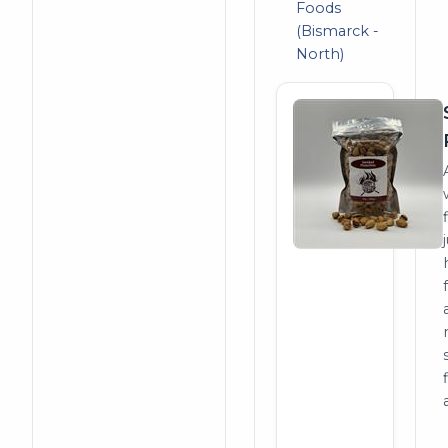
Foods
(Bismarck -
North)