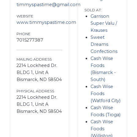
timmyspastime@gmail.com
SOLD AT:
Garrison
WEBSITE
www.timmyspastime.com
Super Valu /
Krauses
PHONE
Sweet
7015277387
Dreams
Confections
Cash Wise
MAILING ADDRESS
2214 Lockheed Dr.
Foods
BLDG 1, Unit A
(Bismarck -
Bismarck, ND 58504
South)
Cash Wise
PHYSICAL ADDRESS
Foods
2214 Lockheed Dr.
(Watford City)
BLDG 1, Unit A
Cash Wise
Bismarck, ND 58504
Foods (Tioga)
Cash Wise
Foods
(Williston)