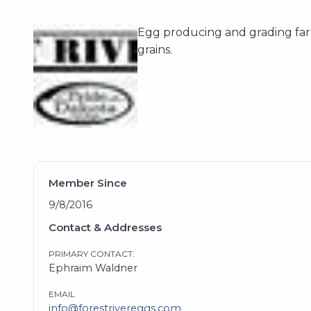
Egg producing and grading far
grains.
Member Since
9/8/2016
Contact & Addresses
PRIMARY CONTACT:
Ephraim Waldner
EMAIL
info@forestrivereggs.com