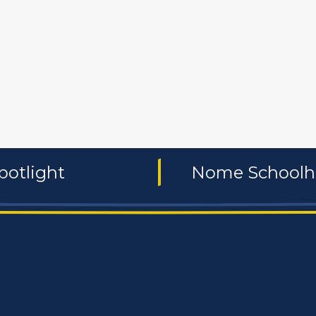
 and non-profit
publishers
food and beverages
manufac
potlight
Nome Schoolho