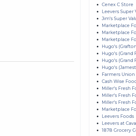
Cenex C Store
Leevers Super 
Jim's Super Val
Marketplace Fo
Marketplace Foo
Marketplace F
Hugo's (Grafton
Hugo's (Grand F
Hugo's (Grand 
Hugo's (James
Farmers Union
Cash Wise Foo
Miller's Fresh 
Miller's Fresh 
Miller's Fresh 
Marketplace F
Leevers Foods
Leevers at Cava
1878 Grocery