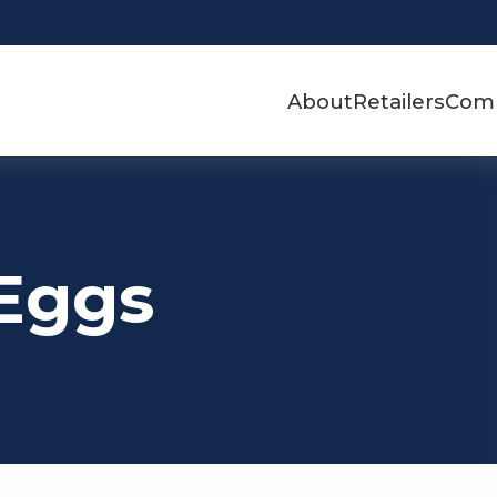
About
Retailers
Com
 Eggs