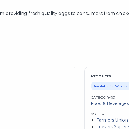
m providing fresh quality eggs to consumers from chick
Products
Available for Wholesa
CATEGORY(S)
Food & Beverages
SOLD AT:
Farmers Union
Leevers Super V