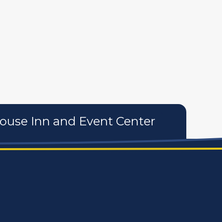
tures
personal care products
services
use Inn and Event Center