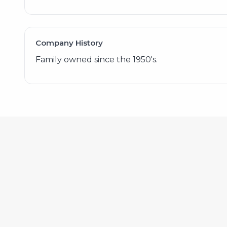
Company History
Family owned since the 1950's.
572