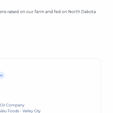
ens raised on our farm and fed on North Dakota
le
 Oil Company
alu Foods - Valley City