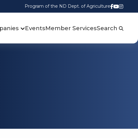
Program of the ND Dept. of Agriculture
Follow us
Watch u
Follow
panies
Events
Member Services
Search