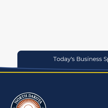
artistans
associates
Today's Business S