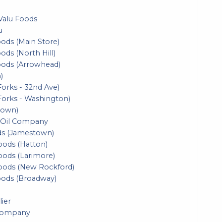
Valu Foods
u
ods (Main Store)
ds (North Hill)
oods (Arrowhead)
)
orks - 32nd Ave)
Forks - Washington)
town)
 Oil Company
ds (Jamestown)
Foods (Hatton)
Foods (Larimore)
Foods (New Rockford)
oods (Broadway)
lier
 Company