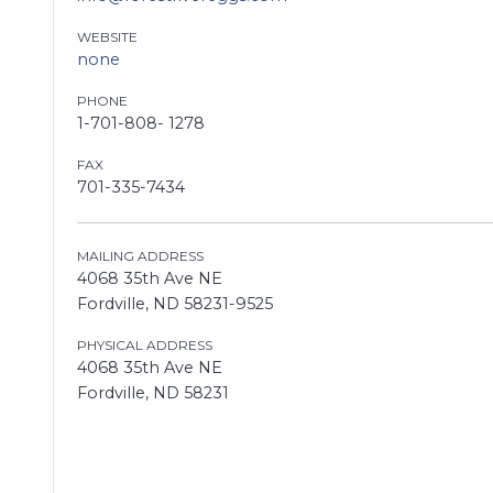
WEBSITE
none
PHONE
1-701-808- 1278
FAX
701-335-7434
MAILING ADDRESS
4068 35th Ave NE
Fordville, ND 58231-9525
PHYSICAL ADDRESS
4068 35th Ave NE
Fordville, ND 58231