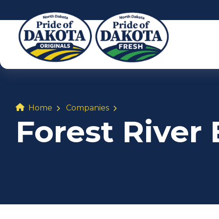
Home
Companies
Forest River