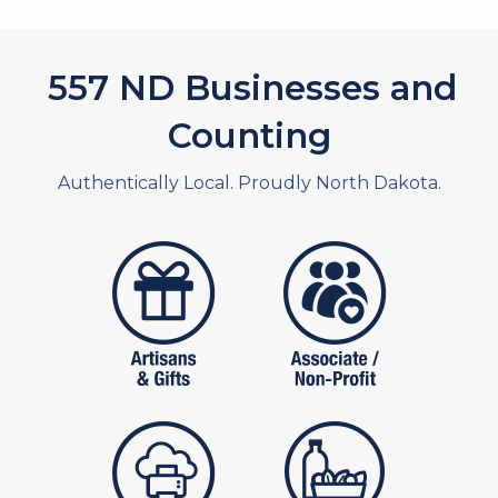
626
ND Businesses and
Counting
Authentically Local. Proudly North Dakota.
artistans
associates and non
publishers
food and beverag