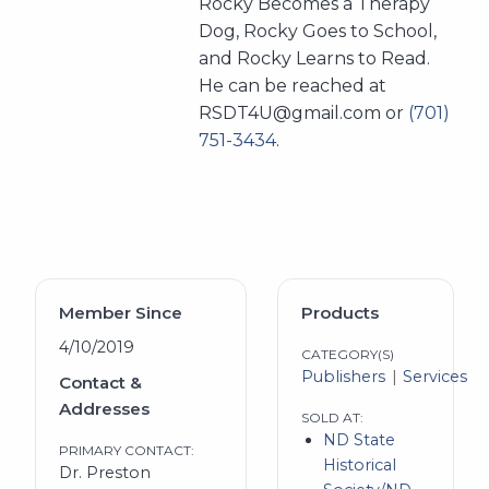
Rocky Becomes a Therapy
Dog, Rocky Goes to School,
and Rocky Learns to Read.
He can be reached at
RSDT4U@gmail.com or
(701)
751-3434
.
Member Since
Products
4/10/2019
CATEGORY(S)
Publishers
Services
Contact &
Addresses
SOLD AT:
ND State
PRIMARY CONTACT:
Historical
Dr. Preston