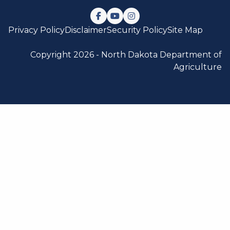
Follow us on Facebook
Watch us on YouTube
Follow us on Instagram
Privacy Policy
Disclaimer
Security Policy
Site Map
Copyright 2026 -
North Dakota Department of
Agriculture