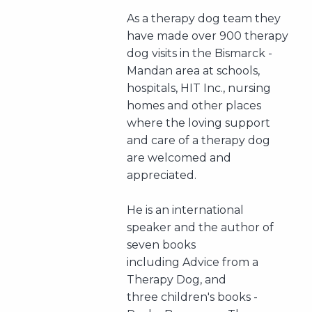
As a therapy dog team they
have made over 900 therapy
dog visits in the Bismarck -
Mandan area at schools,
hospitals, HIT Inc., nursing
homes and other places
where the loving support
and care of a therapy dog
are welcomed and
appreciated.
He is an international
speaker and the author of
seven books
including Advice from a
Therapy Dog, and
three children's books -