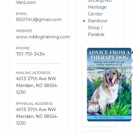
Society/ND
VanLoon
Heritage
EMAIL
Center
RSDT4U@gmail.com
Rainbow
Shop /
WEBSITE
Parable
www.nddogtraining.com
PHONE
701-751-3434
MAILING ADDRESS
4013 37th Ave NW
Mandan, ND 58554-
1230
PHYSICAL ADDRESS
4013 37th Ave NW
Mandan, ND 58554-
1230