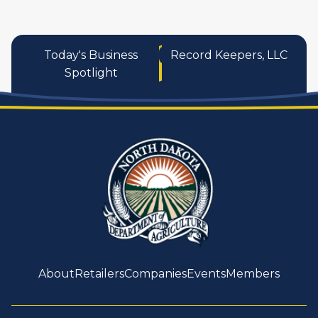
Today's Business
Record Keepers, LLC
Spotlight
About
Retailers
Companies
Events
Members