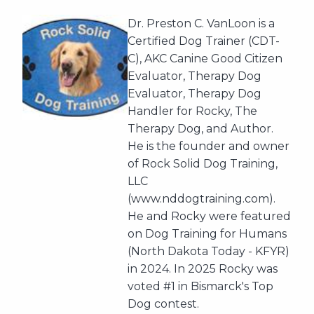
Dr. Preston C. VanLoon is a
Certified Dog Trainer (CDT-
C), AKC Canine Good Citizen
Evaluator, Therapy Dog
Evaluator, Therapy Dog
Handler for Rocky, The
Therapy Dog, and Author.
He is the founder and owner
of Rock Solid Dog Training,
LLC
(www.nddogtraining.com).
He and Rocky were featured
on Dog Training for Humans
(North Dakota Today - KFYR)
in 2024. In 2025 Rocky was
voted #1 in Bismarck's Top
Dog contest.