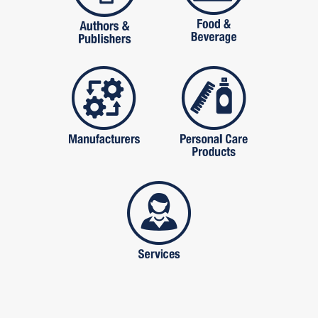
manufactures
personal care pro
services