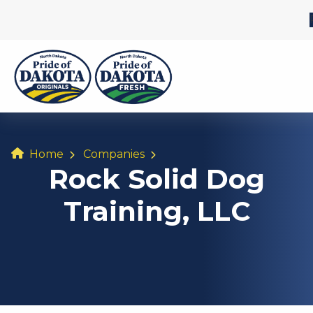
Home
Companies
Rock Solid Dog
Training, LLC