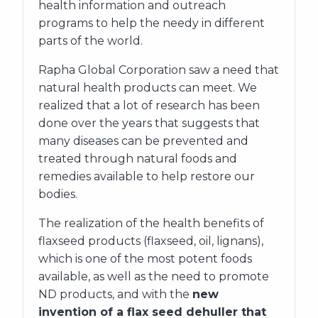
health information and outreach
programs to help the needy in different
parts of the world.
Rapha Global Corporation saw a need that
natural health products can meet. We
realized that a lot of research has been
done over the years that suggests that
many diseases can be prevented and
treated through natural foods and
remedies available to help restore our
bodies.
The realization of the health benefits of
flaxseed products (flaxseed, oil, lignans),
which is one of the most potent foods
available, as well as the need to promote
ND products, and with the
new
invention of a flax seed dehuller that