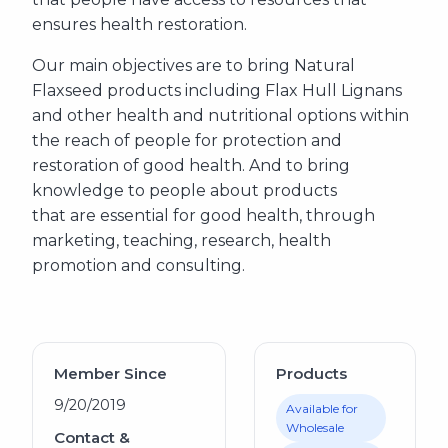
ensures health restoration.
Our main objectives are to bring Natural
Flaxseed products including Flax Hull Lignans
and other health and nutritional options within
the reach of people for protection and
restoration of good health. And to bring
knowledge to people about products
that are essential for good health, through
marketing, teaching, research, health
promotion and consulting.
Member Since
Products
9/20/2019
Available for
Wholesale
Contact &