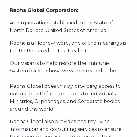
Rapha Global Corporation:
An organization established in the State of
North Dakota, United States of America
Rapha is a Hebrew word, one of the meanings is
(To Be Restored or The Healer)
Our vision is to help restore the Immune
System back to how we were created to be.
Rapha Global does this by providing access to
natural health food products to Individuals
Ministries, Orphanages, and Corporate bodies
around the world.
Rapha Global also provides healthy living
information and consulting services to ensure
that people have access to resources that