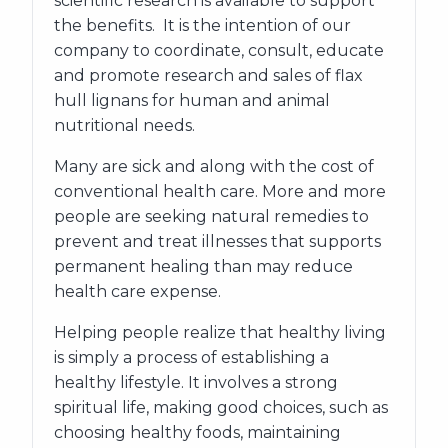
scientific research is available to support
the benefits. It is the intention of our
company to coordinate, consult, educate
and promote research and sales of flax
hull lignans for human and animal
nutritional needs.
Many are sick and along with the cost of
conventional health care. More and more
people are seeking natural remedies to
prevent and treat illnesses that supports
permanent healing than may reduce
health care expense.
Helping people realize that healthy living
is simply a process of establishing a
healthy lifestyle. It involves a strong
spiritual life, making good choices, such as
choosing healthy foods, maintaining