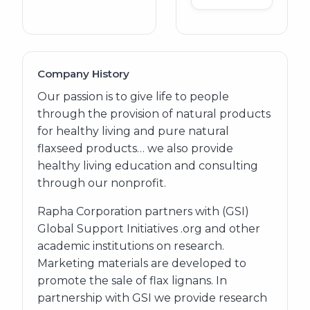
Company History
Our passion is to give life to people
through the provision of natural products
for healthy living and pure natural
flaxseed products… we also provide
healthy living education and consulting
through our nonprofit.
Rapha Corporation partners with (GSI)
Global Support Initiatives .org and other
academic institutions on research.
Marketing materials are developed to
promote the sale of flax lignans. In
partnership with GSI we provide research