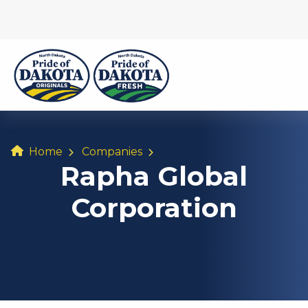
Home
Companies
Rapha Global
Corporation