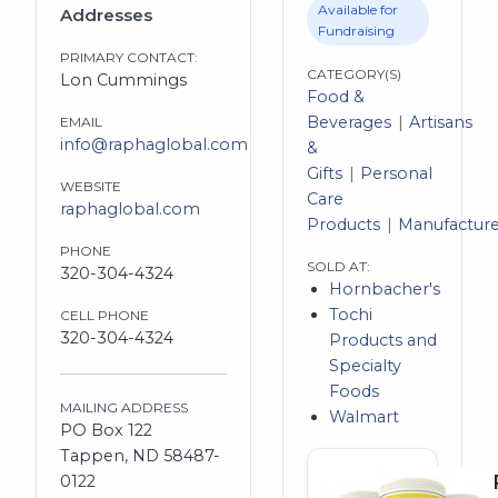
Available for
Addresses
Fundraising
PRIMARY CONTACT:
CATEGORY(S)
Lon Cummings
Food &
Beverages
Artisans
EMAIL
info@raphaglobal.com
&
Gifts
Personal
WEBSITE
Care
raphaglobal.com
Products
Manufacture
PHONE
SOLD AT:
320-304-4324
Hornbacher's
Tochi
CELL PHONE
320-304-4324
Products and
Specialty
Foods
MAILING ADDRESS
Walmart
PO Box 122
Tappen, ND 58487-
0122