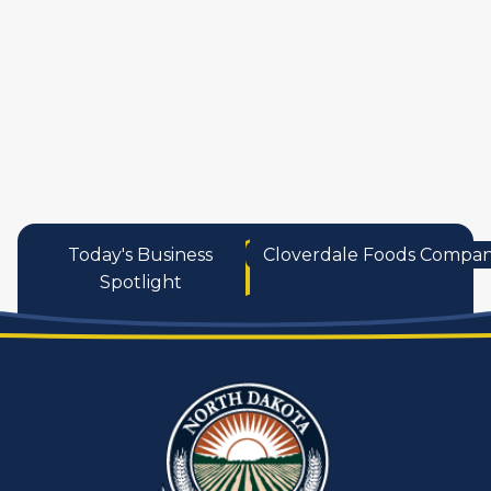
services
Today's Business
Cloverdale Foods Compa
Spotlight