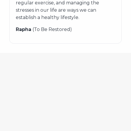
regular exercise, and managing the
stresses in our life are ways we can
establish a healthy lifestyle.
Rapha
(To Be Restored)
654