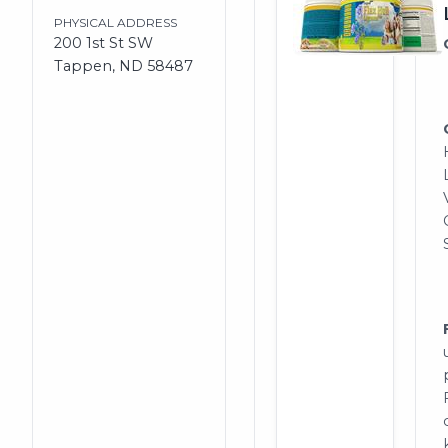
PHYSICAL ADDRESS
200 1st St SW
Tappen, ND 58487