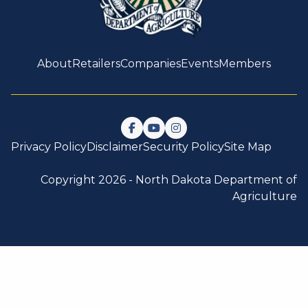
About
Retailers
Companies
Events
Members
Follow us on Facebook
Watch us on YouTube
Follow us on Instagram
Privacy Policy
Disclaimer
Security Policy
Site Map
Copyright 2026 -
North Dakota Department of
Agriculture