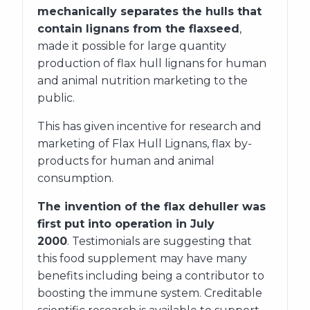
mechanically separates the hulls that
contain lignans from the flaxseed
,
made it possible for large quantity
production of flax hull lignans for human
and animal nutrition marketing to the
public.
This has given incentive for research and
marketing of Flax Hull Lignans, flax by-
products for human and animal
consumption.
The invention of the flax dehuller was
first put into operation in July
2000
. Testimonials are suggesting that
this food supplement may have many
benefits including being a contributor to
boosting the immune system. Creditable