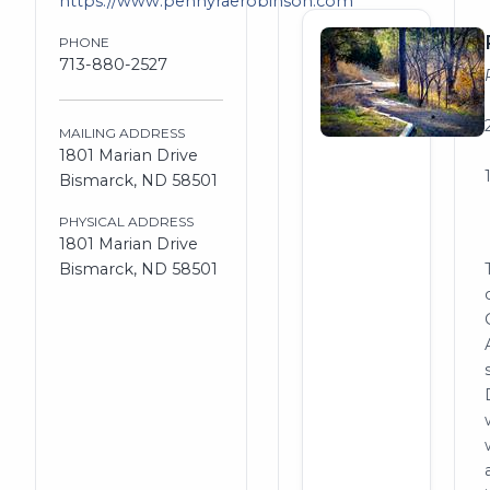
https://www.pennyraerobinson.com
PHONE
713-880-2527
MAILING ADDRESS
1801 Marian Drive
Bismarck, ND 58501
PHYSICAL ADDRESS
1801 Marian Drive
Bismarck, ND 58501