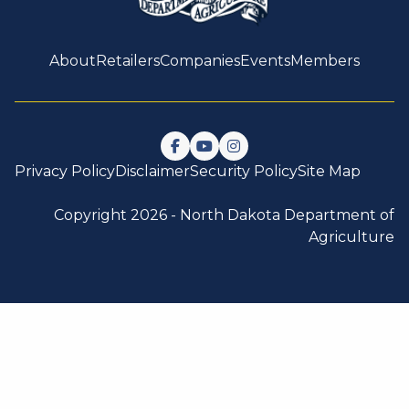
About
Retailers
Companies
Events
Members
Follow us on Facebook
Watch us on YouTube
Follow us on Instagram
Privacy Policy
Disclaimer
Security Policy
Site Map
Copyright 2026 -
North Dakota Department of
Agriculture