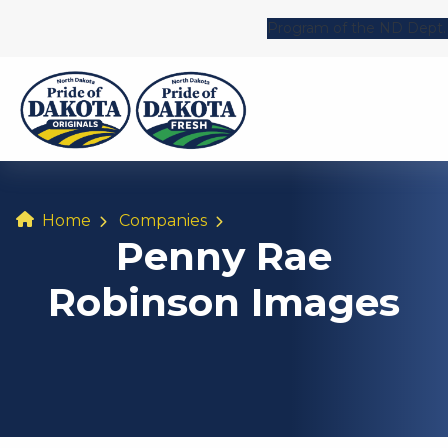
Program of the ND Dept. 
Home
Companies
Penny Rae
Robinson Images