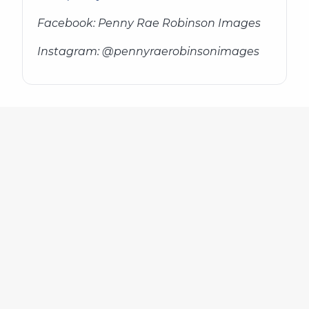
Facebook: Penny Rae Robinson Images
Instagram: @pennyraerobinsonimages
636