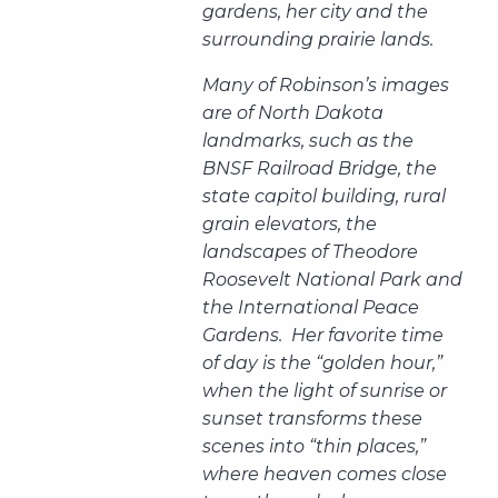
gardens, her city and the
surrounding prairie lands.
Many of Robinson’s images
are of North Dakota
landmarks, such as the
BNSF Railroad Bridge, the
state capitol building, rural
grain elevators, the
landscapes of Theodore
Roosevelt National Park and
the International Peace
Gardens. Her favorite time
of day is the “golden hour,”
when the light of sunrise or
sunset transforms these
scenes into “thin places,”
where heaven comes close