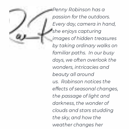
Penny Robinson has a
passion for the outdoors.
Every day, camera in hand,
she enjoys capturing
images of hidden treasures
by taking ordinary walks on
familiar paths. In our busy
days, we often overlook the
wonders, intricacies and
beauty all around
us. Robinson notices the
effects of seasonal changes,
the passage of light and
darkness, the wonder of
clouds and stars studding
the sky, and how the
weather changes her