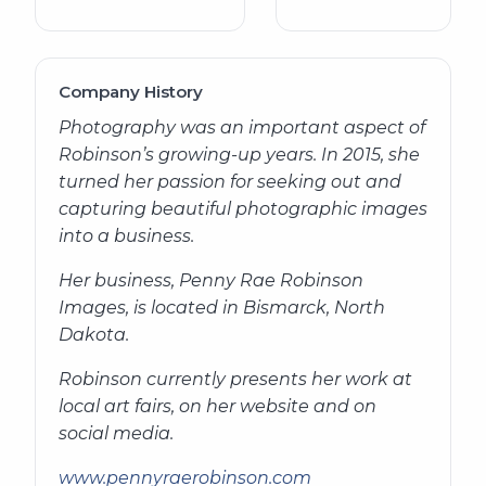
Company History
Photography was an important aspect of
Robinson’s growing-up years. In 2015, she
turned her passion for seeking out and
capturing beautiful photographic images
into a business.
Her business, Penny Rae Robinson
Images, is located in Bismarck, North
Dakota.
Robinson currently presents her work at
local art fairs, on her website and on
social media.
www.pennyraerobinson.com