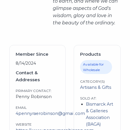
to earth, and where we can
glimpse
aspects of God's
wisdom, glory and love in
the beauty of the ordinary.
Member Since
Products
8/14/2024
Available for
Wholesale
Contact &
Addresses
CATEGORY(S)
Artisans & Gifts
PRIMARY CONTACT:
Penny Robinson
SOLD AT:
Bismarck Art
EMAIL
& Galleries
4pennyraerobinson@gmail.com
Association
(BAGA)
WEBSITE