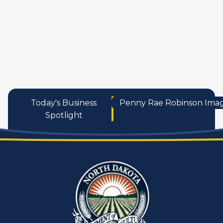
services
Today's Business
Penny Rae Robinson Ima
Spotlight