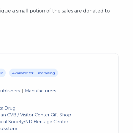
utique a small potion of the sales are donated to
le
Available for Fundraising
ublishers
Manufacturers
za Drug
n CVB / Visitor Center Gift Shop
ical Society/ND Heritage Center
ookstore