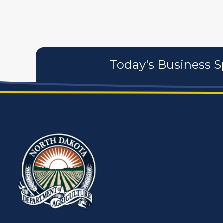
Today's Business S