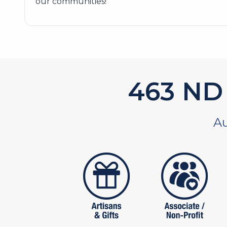
our communities!
586
ND 
Au
artistans
associates