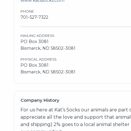
www.katssocks.com
PHONE
701-527-7322
MAILING ADDRESS
PO Box 3081
Bismarck, ND 58502-3081
PHYSICAL ADDRESS
PO Box 3081
Bismarck, ND 58502-3081
Company History
For us here at Kat’s Socks our animals are part
appreciate all the love and support that animal 
and shipping) 2% goes to a local animal shelter