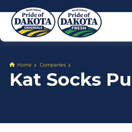
Home
Companies
Kat Socks Pu