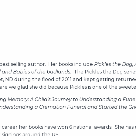
 best selling author. Her books include
Pickles the Dog, 
ol and Babies of the badlands.
The Pickles the Dog serie
ot, ND during the flood of 2011 and kept getting return
are we glad she did because Pickles is one of the sweet
ing Memory: A Child's Journey to Understanding a Funer
Understanding a Cremation Funeral and Started the Grie
r career her books have won 6 national awards. She has e
ok signings around the US.