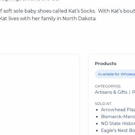
e of soft sole baby shoes called Kat’s Socks. With Kat’s bo
 Kat lives with her family in North Dakota.
Products
Available for Wholesa
CATEGORY(S)
Artisans & Gifts
P
SOLD AT:
Arrowhead Pla
Bismarck-Manda
ND State Histor
Eagle's Nest B