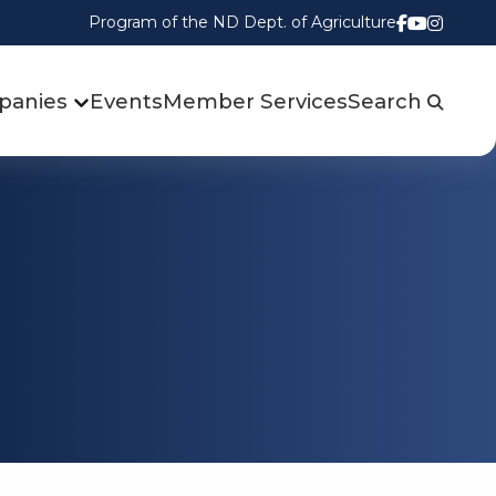
Program of the ND Dept. of Agriculture
Follow us
Watch u
Follow
panies
Events
Member Services
Search