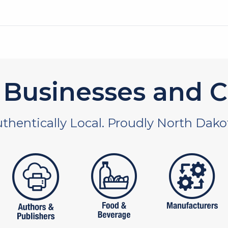
Businesses and C
thentically Local. Proudly North Dako
 and non-profit
publishers
food and beverages
manufac