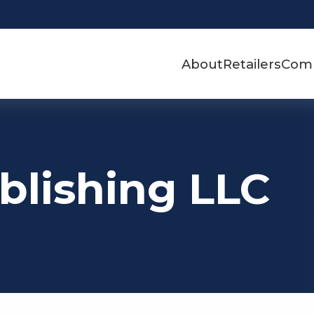
About
Retailers
Com
blishing LLC