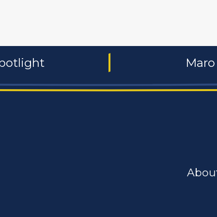
potlight
Maro 
Abou