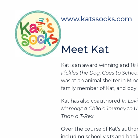
www.katssocks.com
Meet Kat
Kat is an award winning and 1#
Pickles the Dog, Goes to Scho
was at an animal shelter in Min
family member of Kat, and boy 
Kat has also coauthored
In Lov
Memory: A Child's Journey to 
Than a T-Rex.
Over the course of Kat’s autho
including school visits and bo