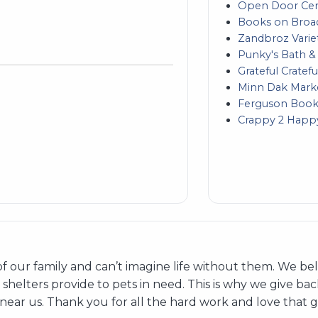
Open Door Ce
Books on Bro
Zandbroz Varie
Punky's Bath &
Grateful Cratefu
Minn Dak Mark
Ferguson Books
Crappy 2 Happ
 of our family and can’t imagine life without them. We b
shelters provide to pets in need. This is why we give back
 near us. Thank you for all the hard work and love that 