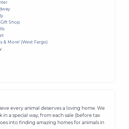
nter
adway
ty
 Gift Shop
lls
et
 & More! (West Fargo)
y
elieve every animal deserves a loving home. We
 in a special way, from each sale (before tax
goes into finding amazing homes for animals in