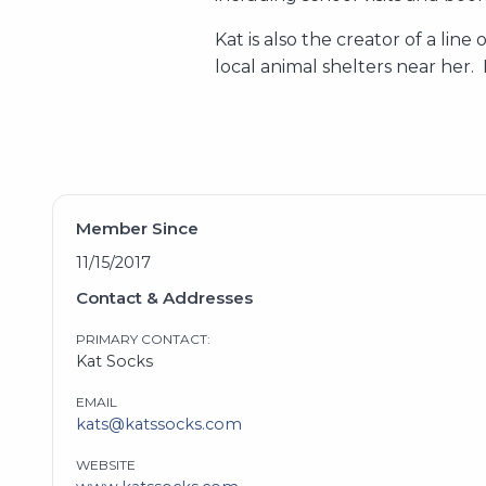
Kat is also the creator of a lin
local animal shelters near her.
Member Since
11/15/2017
Contact & Addresses
PRIMARY CONTACT:
Kat Socks
EMAIL
kats@katssocks.com
WEBSITE