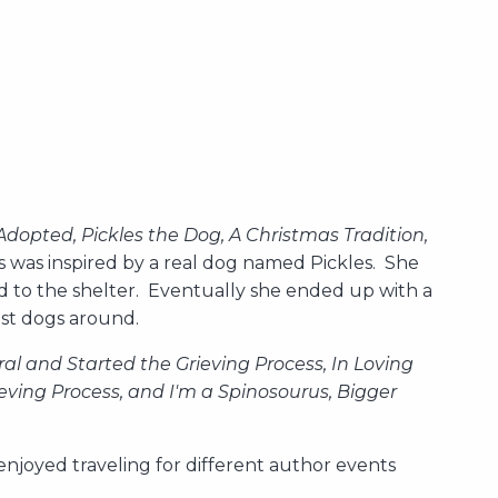
Adopted, Pickles the Dog, A Christmas Tradition,
s was inspired by a real dog named Pickles. She
ed to the shelter. Eventually she ended up with a
est dogs around.
al and Started the Grieving Process, In Loving
ving Process, and I'm a Spinosourus, Bigger
njoyed traveling for different author events