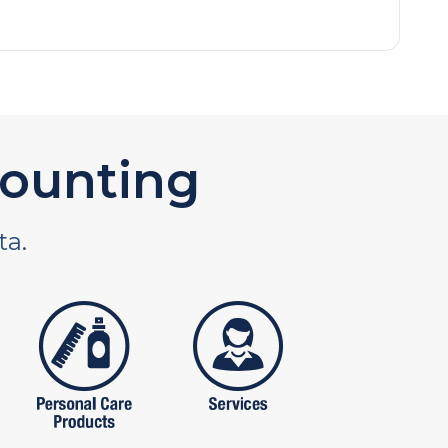
ounting
ta.
tures
personal care products
services