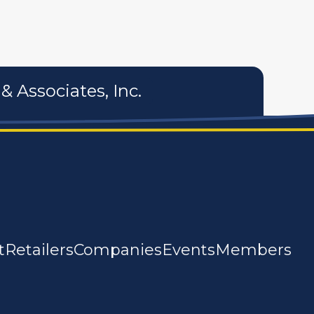
& Associates, Inc.
t
Retailers
Companies
Events
Members