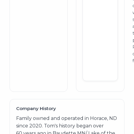
Company History
Family owned and operated in Horace, ND
since 2020. Tom's history began over
60 years ago in Baudette MN/ Lake of the