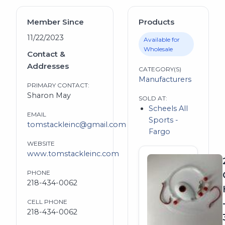
Member Since
Products
11/22/2023
Available for
Wholesale
Contact &
Addresses
CATEGORY(S)
Manufacturers
PRIMARY CONTACT:
Sharon May
SOLD AT:
Scheels All
EMAIL
Sports -
tomstackleinc@gmail.com
Fargo
WEBSITE
www.tomstackleinc.com
PHONE
218-434-0062
CELL PHONE
218-434-0062