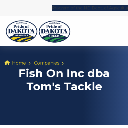
Program of the ND Dept. of Agricultu
Home
Companies
Fish On Inc dba
Tom's Tackle