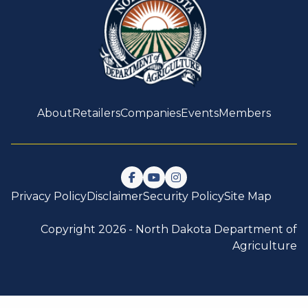
About
Retailers
Companies
Events
Members
Follow us on Facebook
Watch us on YouTube
Follow us on Instagram
Privacy Policy
Disclaimer
Security Policy
Site Map
Copyright 2026 -
North Dakota Department of
Agriculture