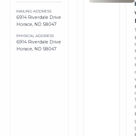
MAILING ADDRESS
6914 Riverdale Drive
Horace, ND 58047
PHYSICAL ADDRESS
6914 Riverdale Drive
Horace, ND 58047