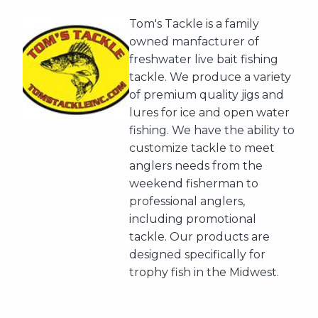
Tom's Tackle is a family
owned manfacturer of
freshwater live bait fishing
tackle. We produce a variety
of premium quality jigs and
lures for ice and open water
fishing. We have the ability to
customize tackle to meet
anglers needs from the
weekend fisherman to
professional anglers,
including promotional
tackle. Our products are
designed specifically for
trophy fish in the Midwest.