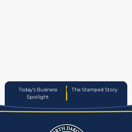
manufactures
personal care pro
services
Today's Business
The Stamped Story
Spotlight