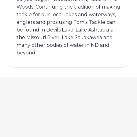
Woods. Continuing the tradition of making
tackle for our local lakes and waterways,
anglers and pros using Tom's Tackle can
be found in Devils Lake, Lake Ashtabula,
the Missouri River, Lake Sakakawea and
many other bodies of water in ND and
beyond.