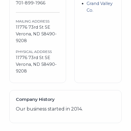
701-899-1966
Grand Valley
Co.
MAILING ADDRESS
11776 73rd St SE
Verona, ND 58490-
9208
PHYSICAL ADDRESS
11776 73rd St SE
Verona, ND 58490-
9208
Company History
Our business started in 2014.