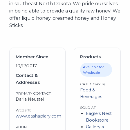
in southeast North Dakota. We pride ourselves
in being able to provide a quality raw honey! We
offer liquid honey, creamed honey and Honey
Sticks.
Member Since
Products
10/17/2017
Available for
Wholesale
Contact &
Addresses
CATEGORY(S)
Food &
PRIMARY CONTACT:
Beverages
Darla Neustel
SOLD AT:
WEBSITE
Eagle's Nest
www.dashapiary.com
Bookstore
Gallery 4
PHONE