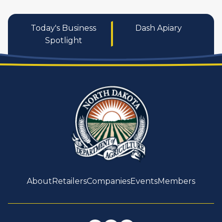
Today's Business
Dash Apiary
Spotlight
About
Retailers
Companies
Events
Members