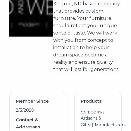
Kindred, ND based company
that provides custom
furniture. Your furniture
should reflect your unique
sense of taste. We will work
with you from concept to
installation to help your
dream space become a
reality and ensure quality
that will last for generations.
Member Since
Products
2/3/2020
CATEGORY(S)
Artisans &
Contact &
Gifts
Manufacturers
Addresses