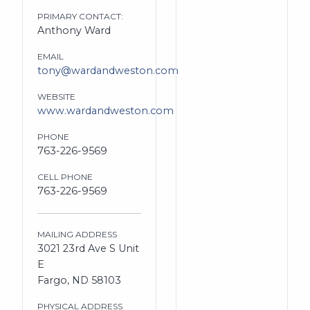
PRIMARY CONTACT:
Anthony Ward
EMAIL
tony@wardandweston.com
WEBSITE
www.wardandweston.com
PHONE
763-226-9569
CELL PHONE
763-226-9569
MAILING ADDRESS
3021 23rd Ave S Unit
E
Fargo, ND 58103
PHYSICAL ADDRESS