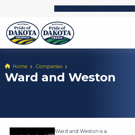
Program of the ND Dept. of Agricultu
Home
Companies
Ward and Weston
Ward and Weston is a