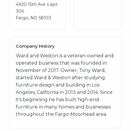
4920 15th Ave s apt
306
Fargo, ND 58103
Company History
Ward and Weston is a veteran-owned and
operated business that was founded in
November of 2017. Owner, Tony Ward,
started Ward & Weston after studying
furniture design and building in Los
Angeles, California in 2013 and 2014. Since
it's beginining he has built high-end
furniture in many homes and businesses
throughout the Fargo-Moorhead area.