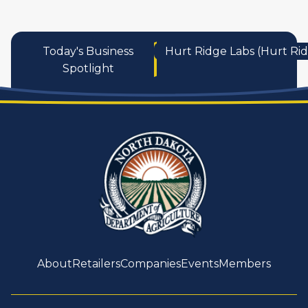
Today's Business
Hurt Ridge Labs (Hurt Ri
Spotlight
About
Retailers
Companies
Events
Members