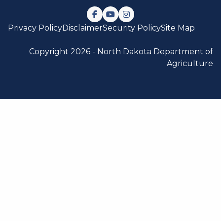
Follow us on Facebook
Watch us on YouTube
Follow us on Instagram
Privacy Policy
Disclaimer
Security Policy
Site Map
Copyright 2026 -
North Dakota Department of
Agriculture