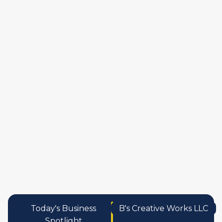
manufactures
personal care pro
services
Today's Business
B's Creative Works LLC
Spotlight