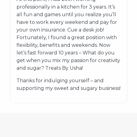
professionally in a kitchen for 3 years. It’s
all fun and games until you realize you’ll
have to work every weekend and pay for
your own insurance. Cue a desk job!
Fortunately, I found a great position with
flexibility, benefits and weekends. Now
let’s fast forward 10 years – What do you
get when you mix my passion for creativity
and sugar? Treats By Usha!
Thanks for indulging yourself – and
supporting my sweet and sugary business!