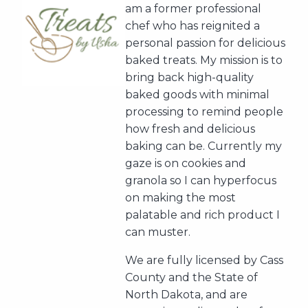
am a former professional
chef who has reignited a
personal passion for delicious
baked treats. My mission is to
bring back high-quality
baked goods with minimal
processing to remind people
how fresh and delicious
baking can be. Currently my
gaze is on cookies and
granola so I can hyperfocus
on making the most
palatable and rich product I
can muster.
We are fully licensed by Cass
County and the State of
North Dakota, and are