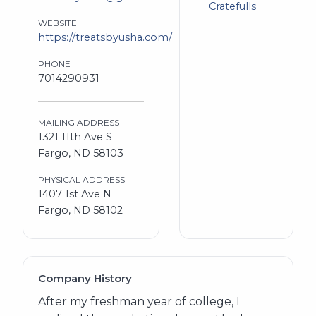
Cratefulls
WEBSITE
https://treatsbyusha.com/
PHONE
7014290931
MAILING ADDRESS
1321 11th Ave S
Fargo, ND 58103
PHYSICAL ADDRESS
1407 1st Ave N
Fargo, ND 58102
Company History
After my freshman year of college, I