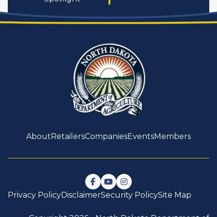
About
Retailers
Companies
Events
Members
Follow us on Facebook
Watch us on YouTube
Follow us on Instagram
Privacy Policy
Disclaimer
Security Policy
Site Map