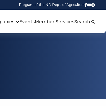
Program of the ND Dept. of Agriculture
Follow us
Watch u
Follow
panies
Events
Member Services
Search