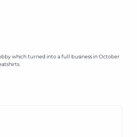
bby which turned into a full business in October
atshirts.