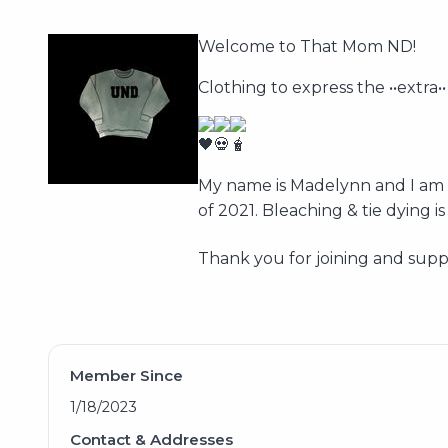
Welcome to That Mom ND!
Clothing to express the ••extra••
My name is Madelynn and I am t
of 2021. Bleaching & tie dying
Thank you for joining and supp
Member Since
1/18/2023
Contact & Addresses