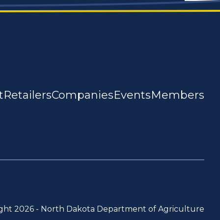
t
Retailers
Companies
Events
Members
ght 2026 -
North Dakota Department of Agriculture