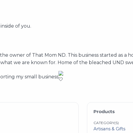
 inside of you.
he owner of That Mom ND. This business started as a ho
 is what we are known for. Home of the bleached UND swe
orting my small business
Products
CATEGORY(S)
Artisans & Gifts