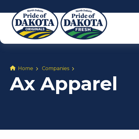
Home
Companies
Ax Apparel