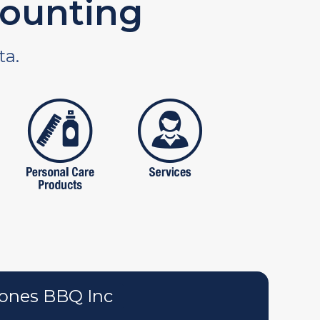
ounting
ta.
tures
personal care products
services
ones BBQ Inc