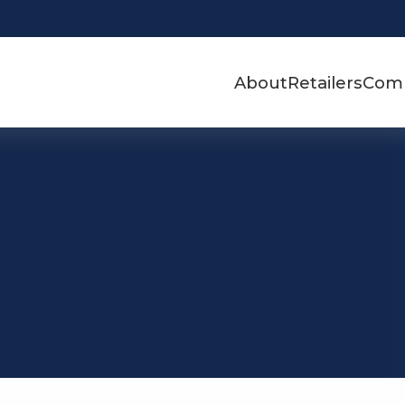
About
Retailers
Com