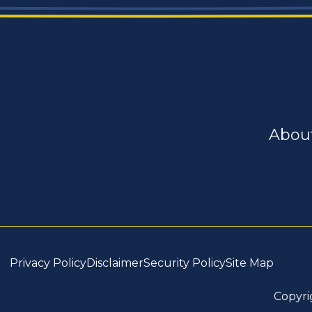
Abou
Privacy Policy
Disclaimer
Security Policy
Site Map
Copyri