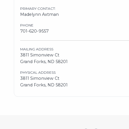
PRIMARY CONTACT:
Madelynn Axtman
PHONE
701-620-9557
MAILING ADDRESS
3811 Simonview Ct
Grand Forks, ND 58201
PHYSICAL ADDRESS
3811 Simonview Ct
Grand Forks, ND 58201