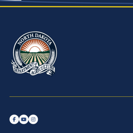
Follow us on Facebook
Watch us on YouTube
Follow us on Instagram