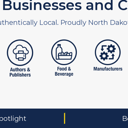
Businesses and C
thentically Local. Proudly North Dako
 and non-profit
publishers
food and beverages
manufac
potlight
B