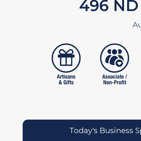
588
ND 
Au
artistans
associates
Today's Business S