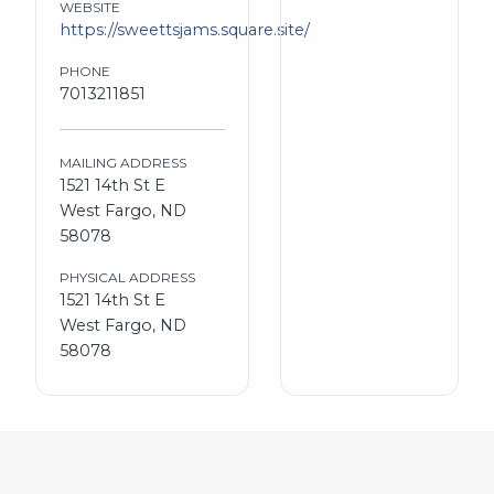
WEBSITE
https://sweettsjams.square.site/
PHONE
7013211851
MAILING ADDRESS
1521 14th St E
West Fargo, ND
58078
PHYSICAL ADDRESS
1521 14th St E
West Fargo, ND
58078