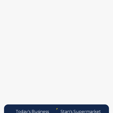
publishers
food and beverag
manufactures
personal care pro
services
Today's Business
Stan's Supermarket