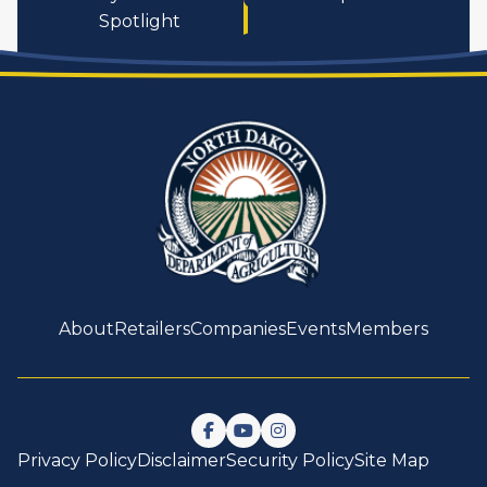
Spotlight
About
Retailers
Companies
Events
Members
Follow us on Facebook
Watch us on YouTube
Follow us on Instagram
Privacy Policy
Disclaimer
Security Policy
Site Map