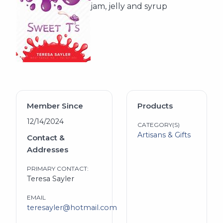
jam, jelly and syrup
Member Since
Products
12/14/2024
CATEGORY(S)
Artisans & Gifts
Contact &
Addresses
PRIMARY CONTACT:
Teresa Sayler
EMAIL
teresayler@hotmail.com