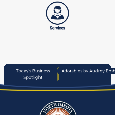
services
Today's Business
Adorables by Audrey Emb
Spotlight