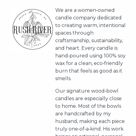
We are a women‑owned
candle company dedicated
to creating warm, intentional
spaces through
craftsmanship, sustainability,
and heart. Every candle is
hand‑poured using 100% soy
wax for a clean, eco‑friendly
burn that feels as good as it
smells.
Our signature wood‑bowl
candles are especially close
to home. Most of the bowls
are handcrafted by my
husband, making each piece
truly one‑of‑a‑kind. His work