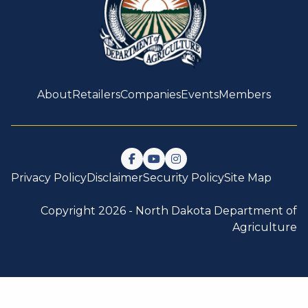
About
Retailers
Companies
Events
Members
Follow us on Facebook
Watch us on YouTube
Follow us on Instagram
Privacy Policy
Disclaimer
Security Policy
Site Map
Copyright 2026 -
North Dakota Department of
Agriculture