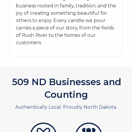
business rooted in family, tradition, and the
joy of creating something beautiful for
others to enjoy. Every candle we pour
carries a piece of our story, from the fields
of Rush River to the homes of our
customers.
581
ND Businesses and
Counting
Authentically Local. Proudly North Dakota.
artistans
associates and non