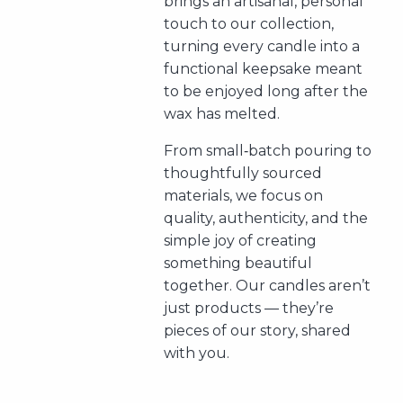
brings an artisanal, personal
touch to our collection,
turning every candle into a
functional keepsake meant
to be enjoyed long after the
wax has melted.
From small‑batch pouring to
thoughtfully sourced
materials, we focus on
quality, authenticity, and the
simple joy of creating
something beautiful
together. Our candles aren’t
just products — they’re
pieces of our story, shared
with you.