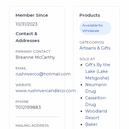
Member Since
Products
10/31/2023
Available for
Wholesale
Contact &
Addresses
CATEGORY(S)
Artisans & Gifts
PRIMARY CONTACT:
Breanne McCarthy
SOLD AT:
Gift's By the
EMAIL
Lake (Lake
rushriverco@hotmail.com
Metigoshe)
Neumann
WEBSITE
www.rushrivercandleco.com
Drug
Casselton
PHONE
Drug
7012199883
Woodland
Resort
Baker
MAILING ADDRESS