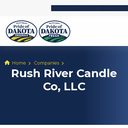
Program of the ND Dept. of Agricultu
Home
Companies
Rush River Candle
Co, LLC