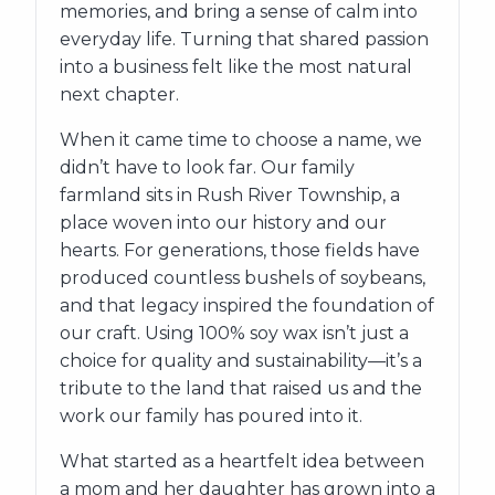
memories, and bring a sense of calm into
everyday life. Turning that shared passion
into a business felt like the most natural
next chapter.
When it came time to choose a name, we
didn’t have to look far. Our family
farmland sits in Rush River Township, a
place woven into our history and our
hearts. For generations, those fields have
produced countless bushels of soybeans,
and that legacy inspired the foundation of
our craft. Using 100% soy wax isn’t just a
choice for quality and sustainability—it’s a
tribute to the land that raised us and the
work our family has poured into it.
What started as a heartfelt idea between
a mom and her daughter has grown into a