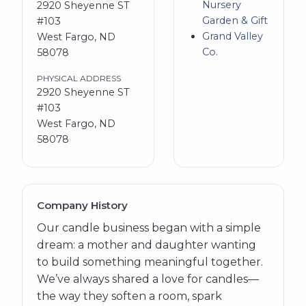
Nursery
2920 Sheyenne ST
Garden & Gift
#103
Grand Valley
West Fargo, ND
Co.
58078
PHYSICAL ADDRESS
2920 Sheyenne ST
#103
West Fargo, ND
58078
Company History
Our candle business began with a simple
dream: a mother and daughter wanting
to build something meaningful together.
We’ve always shared a love for candles—
the way they soften a room, spark