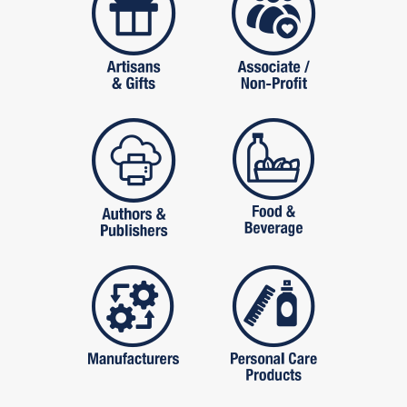
publishers
food and beverag
manufactures
personal care pro