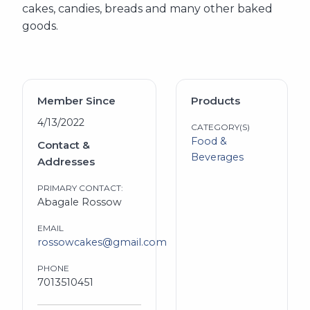
cakes, candies, breads and many other baked
goods.
Member Since
Products
4/13/2022
CATEGORY(S)
Food &
Contact &
Beverages
Addresses
PRIMARY CONTACT:
Abagale Rossow
EMAIL
rossowcakes@gmail.com
PHONE
7013510451