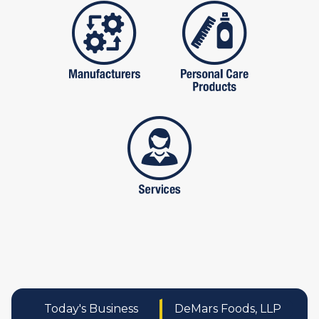
manufactures
personal care pro
services
Today's Business
DeMars Foods, LLP