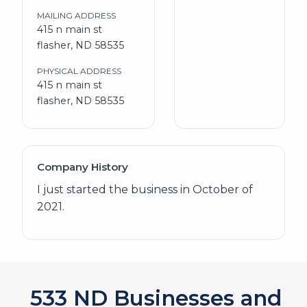
MAILING ADDRESS
415 n main st
flasher, ND 58535
PHYSICAL ADDRESS
415 n main st
flasher, ND 58535
Company History
I just started the business in October of
2021.
572
ND Businesses and