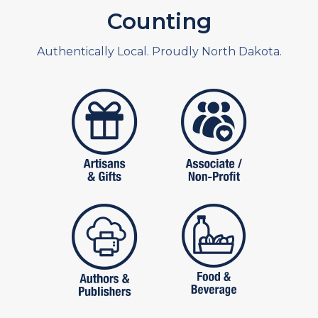
Counting
Authentically Local. Proudly North Dakota.
artistans
associates and non
publishers
food and beverag