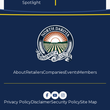
Spotlight
About
Retailers
Companies
Events
Members
Follow us on Facebook
Watch us on YouTube
Follow us on Instagram
Privacy Policy
Disclaimer
Security Policy
Site Map