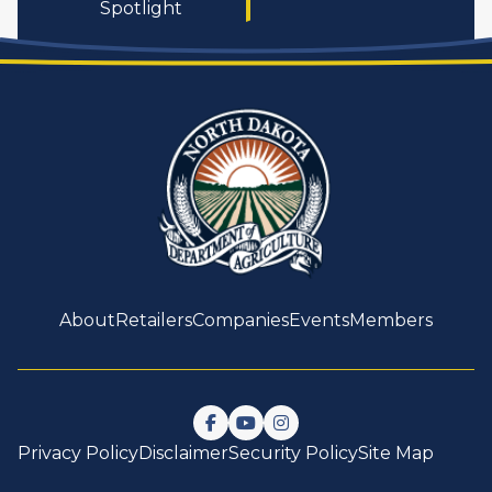
Spotlight
About
Retailers
Companies
Events
Members
Follow us on Facebook
Watch us on YouTube
Follow us on Instagram
Privacy Policy
Disclaimer
Security Policy
Site Map