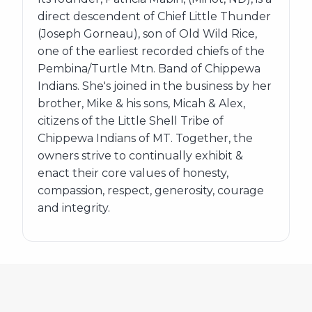
direct descendent of Chief Little Thunder
(Joseph Gorneau), son of Old Wild Rice,
one of the earliest recorded chiefs of the
Pembina/Turtle Mtn. Band of Chippewa
Indians. She's joined in the business by her
brother, Mike & his sons, Micah & Alex,
citizens of the Little Shell Tribe of
Chippewa Indians of MT. Together, the
owners strive to continually exhibit &
enact their core values of honesty,
compassion, respect, generosity, courage
and integrity.