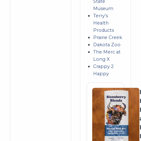
State
Museum
Terry's
Health
Products
Prairie Creek
Dakota Zoo
The Merc at
Long X
Crappy 2
Happy