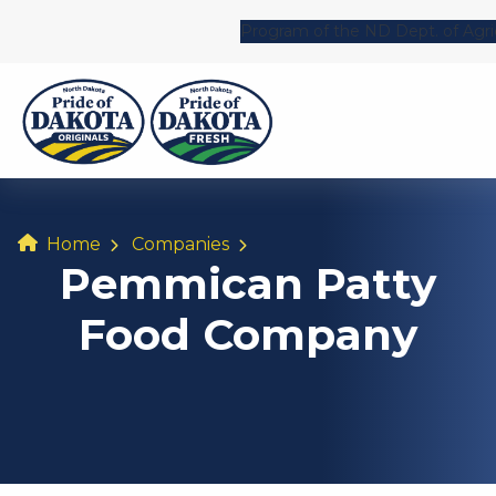
Program of the ND Dept. of Agri
Home
Companies
Pemmican Patty
Food Company