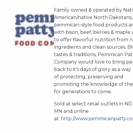
Family owned & operated by Nat
American/native North Dakotans,
pemmican-style food products a
with bison, beef, berries & maple
to offer flavorful nutrition from 
ingredients and clean sources. B
tastes & traditions, Pemmican Pa
Company would love to bring p
back to it's days of glory as a way
of protecting, preserving and
promoting the knowledge of the
for generations to come.
Sold at select retail outlets in N
MN and online
at:
http://www.pemmicanpatty.co