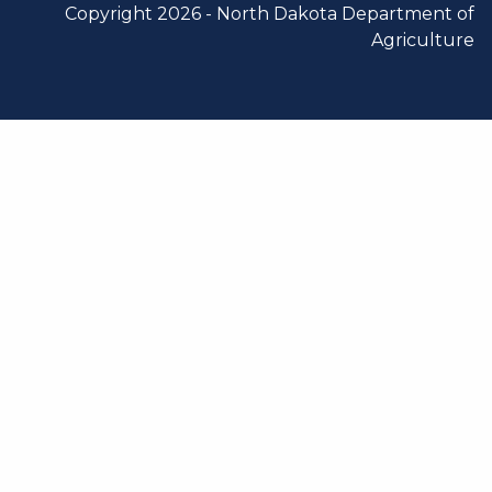
Copyright 2026 -
North Dakota Department of
Agriculture