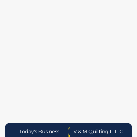
manufactures
personal care pro
services
Today's Business
V & M Quilting L. L. C.