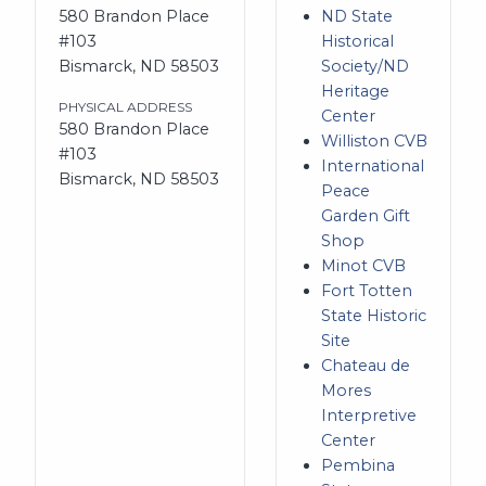
580 Brandon Place
ND State
#103
Historical
Bismarck, ND 58503
Society/ND
Heritage
PHYSICAL ADDRESS
Center
580 Brandon Place
Williston CVB
#103
International
Bismarck, ND 58503
Peace
Garden Gift
Shop
Minot CVB
Fort Totten
State Historic
Site
Chateau de
Mores
Interpretive
Center
Pembina