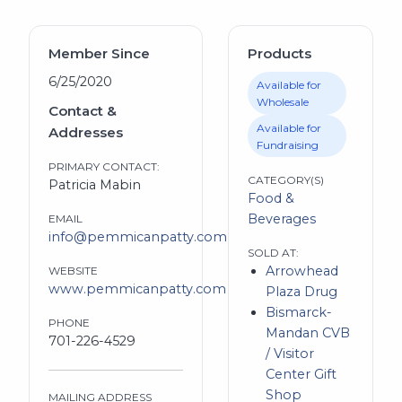
Member Since
Products
6/25/2020
Available for
Wholesale
Contact &
Available for
Addresses
Fundraising
PRIMARY CONTACT:
CATEGORY(S)
Patricia Mabin
Food &
Beverages
EMAIL
info@pemmicanpatty.com
SOLD AT:
Arrowhead
WEBSITE
www.pemmicanpatty.com
Plaza Drug
Bismarck-
PHONE
Mandan CVB
701-226-4529
/ Visitor
Center Gift
Shop
MAILING ADDRESS