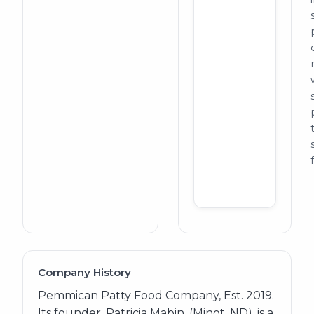
Company History
Pemmican Patty Food Company, Est. 2019.
Its founder, Patricia Mabin, (Minot, ND), is a