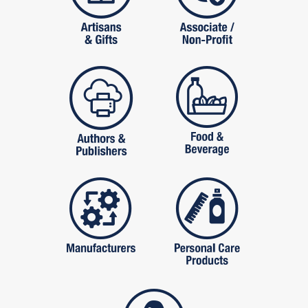
publishers
food and beverag
manufactures
personal care pro
services