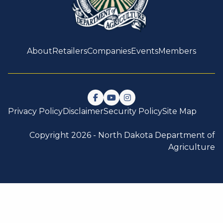
About
Retailers
Companies
Events
Members
Follow us on Facebook
Watch us on YouTube
Follow us on Instagram
Privacy Policy
Disclaimer
Security Policy
Site Map
Copyright 2026 -
North Dakota Department of
Agriculture