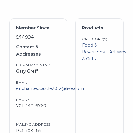
Member Since
Products
5/1/1994
CATEGORY(S)
Food &
Contact &
Beverages
Artisans
Addresses
& Gifts
PRIMARY CONTACT:
Gary Greff
EMAIL
enchantedcastle2012@live.com
PHONE
701-440-6760
MAILING ADDRESS
PO Box 184