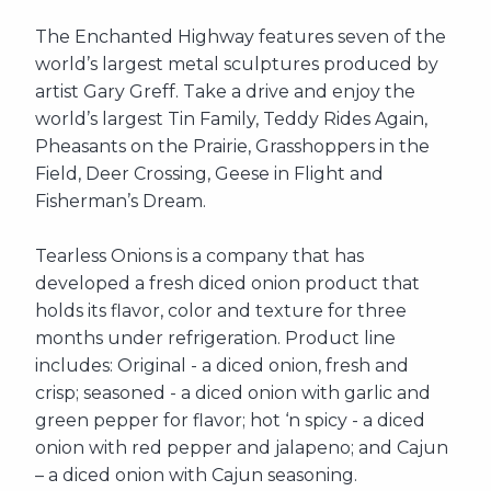
The Enchanted Highway features seven of the
world’s largest metal sculptures produced by
artist Gary Greff. Take a drive and enjoy the
world’s largest Tin Family, Teddy Rides Again,
Pheasants on the Prairie, Grasshoppers in the
Field, Deer Crossing, Geese in Flight and
Fisherman’s Dream.
Tearless Onions is a company that has
developed a fresh diced onion product that
holds its flavor, color and texture for three
months under refrigeration. Product line
includes: Original - a diced onion, fresh and
crisp; seasoned - a diced onion with garlic and
green pepper for flavor; hot ‘n spicy - a diced
onion with red pepper and jalapeno; and Cajun
– a diced onion with Cajun seasoning.