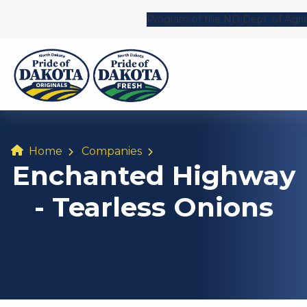
Program of the ND Dept. of Agri
Home
Companies
Enchanted Highway
- Tearless Onions