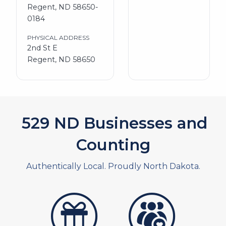
Regent, ND 58650-
0184
PHYSICAL ADDRESS
2nd St E
Regent, ND 58650
576
ND Businesses and
Counting
Authentically Local. Proudly North Dakota.
artistans
associates and non