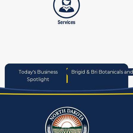
Today's Business
Brigid & Bri Botanicals a
Spotlight