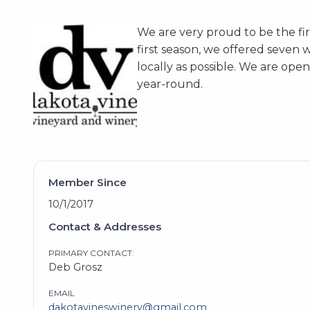
We are very proud to be the fi
first season, we offered seven 
locally as possible. We are ope
year-round.
Member Since
10/1/2017
Contact & Addresses
PRIMARY CONTACT:
Deb Grosz
EMAIL
dakotavineswinery@gmail.com