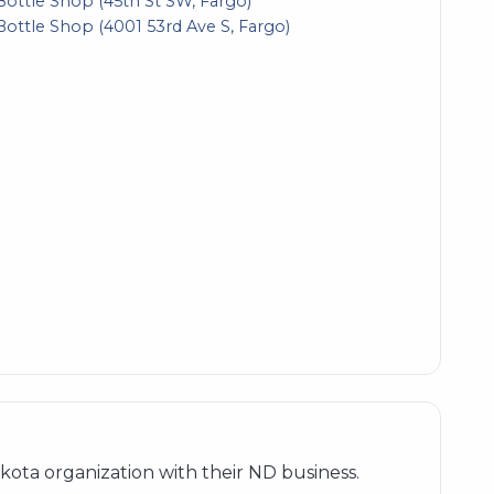
Bottle Shop (45th St SW, Fargo)
Bottle Shop (4001 53rd Ave S, Fargo)
ota organization with their ND business.