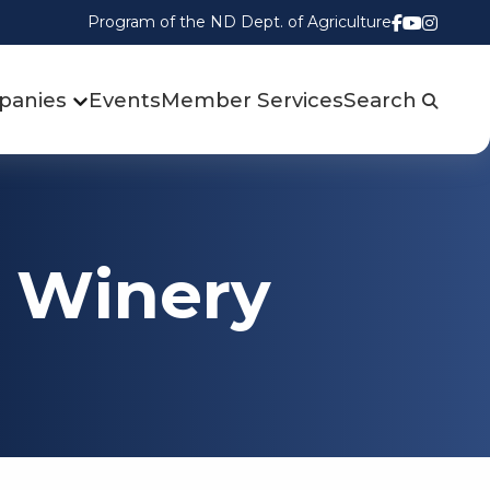
Program of the ND Dept. of Agriculture
Follow us
Watch u
Follow
panies
Events
Member Services
Search
d Winery