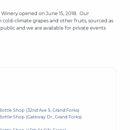
nd Winery opened on June 15, 2018. Our
 cold-climate grapes and other fruits, sourced as
public and we are available for private events
Bottle Shop (32nd Ave S, Grand Forks)
Bottle Shop (Gateway Dr., Grand Forks)