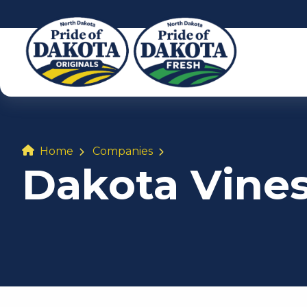
Home
Companies
Dakota Vine