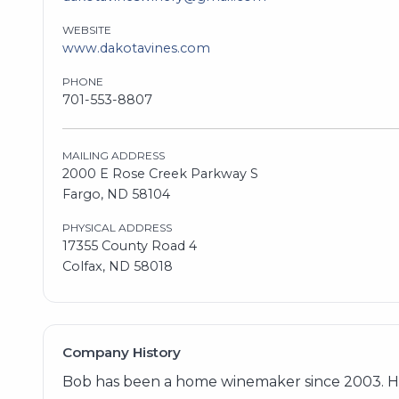
WEBSITE
www.dakotavines.com
PHONE
701-553-8807
MAILING ADDRESS
2000 E Rose Creek Parkway S
Fargo, ND 58104
PHYSICAL ADDRESS
17355 County Road 4
Colfax, ND 58018
Company History
Bob has been a home winemaker since 2003. He 