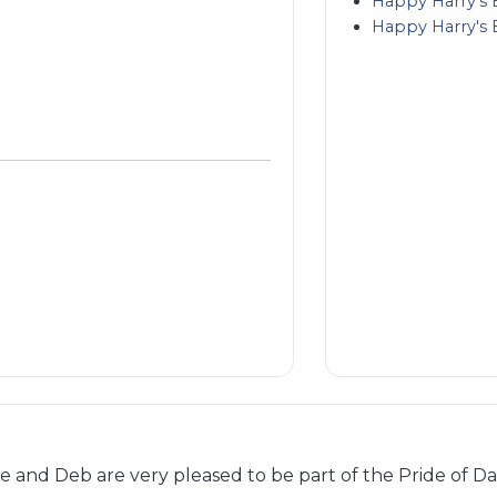
Happy Harry's 
Happy Harry's 
and Deb are very pleased to be part of the Pride of Dak