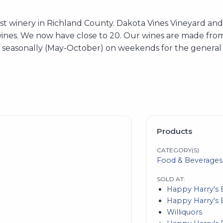
rst winery in Richland County. Dakota Vines Vineyard a
wines. We now have close to 20. Our wines are made from
n seasonally (May-October) on weekends for the general 
Products
CATEGORY(S)
Food & Beverages
SOLD AT:
Happy Harry's 
Happy Harry's 
Williquors