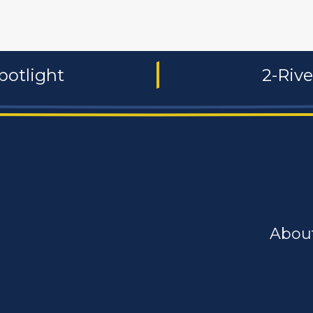
potlight
2-Riv
Abou