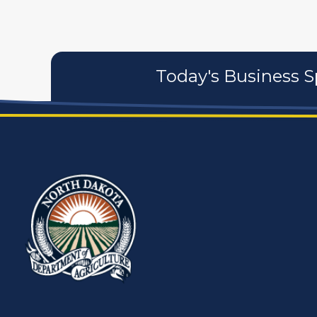
Today's Business S