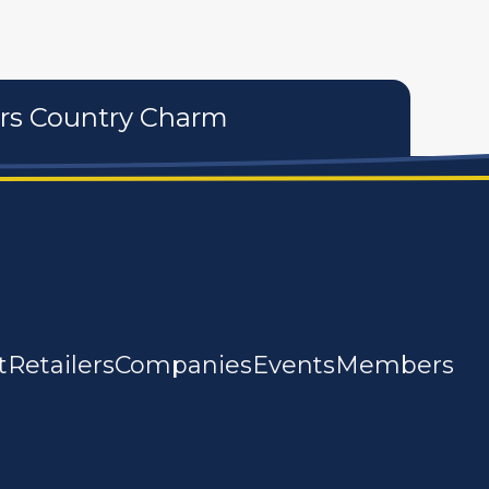
ers Country Charm
t
Retailers
Companies
Events
Members