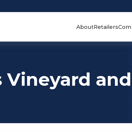
About
Retailers
Com
s Vineyard an