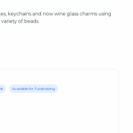
ces, keychains and now wine glass charms using
variety of beads.
le
Available for Fundraising