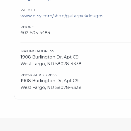
WEBSITE
www.etsy.com/shop/guitarpickdesigns
PHONE
602-505-4484
MAILING ADDRESS
1908 Burlington Dr, Apt C9
West Fargo, ND 58078-4338
PHYSICAL ADDRESS
1908 Burlington Dr, Apt C9
West Fargo, ND 58078-4338