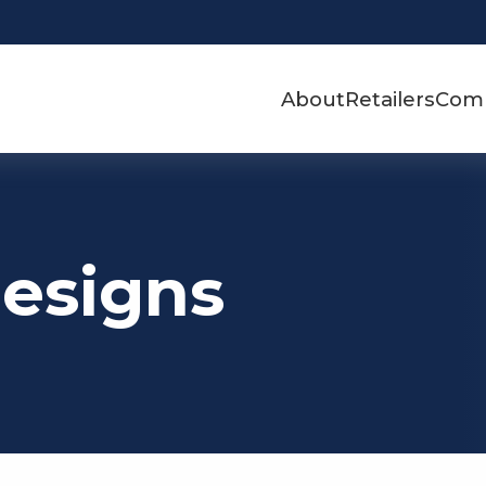
About
Retailers
Com
Designs