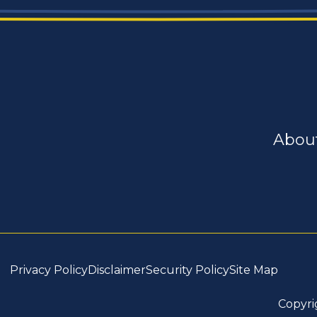
Abou
Privacy Policy
Disclaimer
Security Policy
Site Map
Copyri