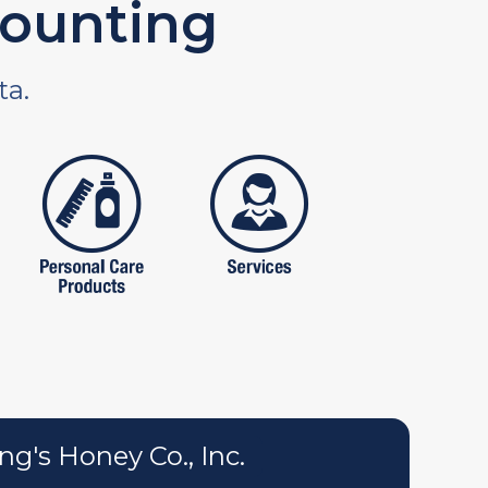
ounting
ta.
tures
personal care products
services
g's Honey Co., Inc.