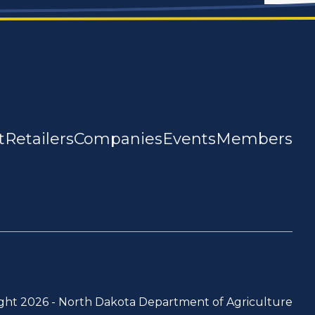
t
Retailers
Companies
Events
Members
ght 2026 -
North Dakota Department of Agriculture