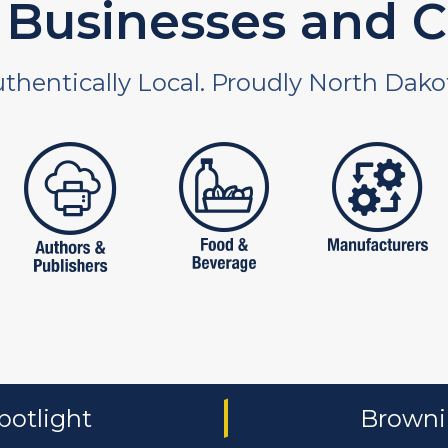
Businesses and C
thentically Local. Proudly North Dako
 and non-profit
publishers
food and beverages
manufac
potlight
Brownin