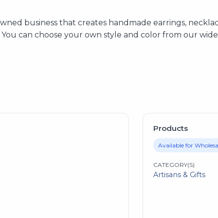
y-owned business that creates handmade earrings, neckla
. You can choose your own style and color from our wide 
Products
Available for Wholesa
CATEGORY(S)
Artisans & Gifts