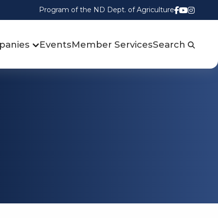
Program of the ND Dept. of Agriculture
Follow us
Watch u
Follow
panies
Events
Member Services
Search