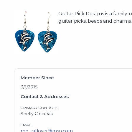
Guitar Pick Designs is a famil
guitar picks, beads and charms
Member Since
3/1/2015
Contact & Addresses
PRIMARY CONTACT:
Shelly Cincurak
EMAIL
mn_catlover@msn.com