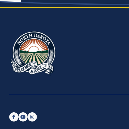
Follow us on Facebook
Watch us on YouTube
Follow us on Instagram