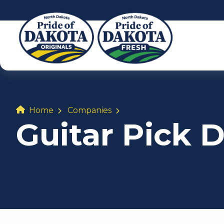
Home
Companies
Guitar Pick 