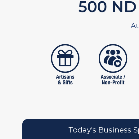
590
ND 
Au
artistans
associates
Today's Business S