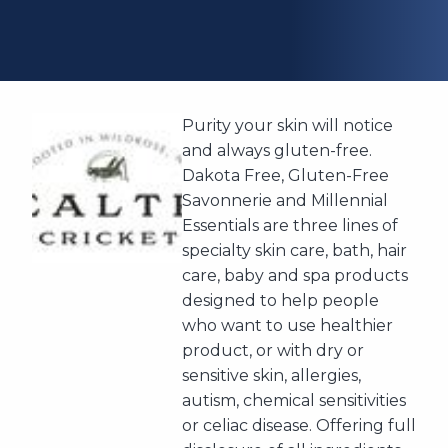
Purity your skin will notice
and always gluten-free.
Dakota Free, Gluten-Free
Savonnerie and Millennial
Essentials are three lines of
specialty skin care, bath, hair
care, baby and spa products
designed to help people
who want to use healthier
product, or with dry or
sensitive skin, allergies,
autism, chemical sensitivities
or celiac disease. Offering full