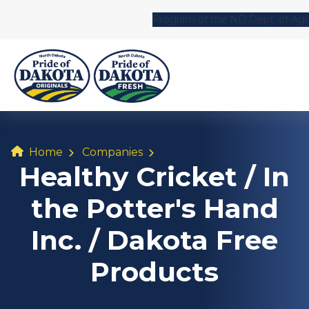
Program of the ND Dept. of Agri
Home
Companies
Healthy Cricket / In
the Potter's Hand
Inc. / Dakota Free
Products