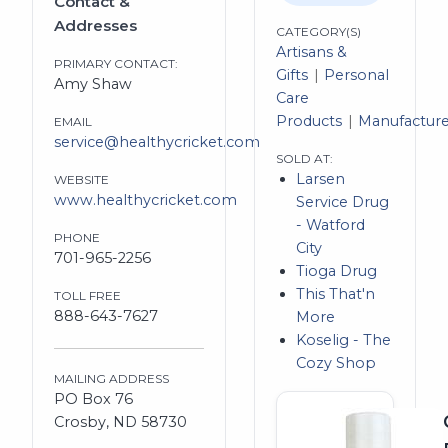
Contact &
Addresses
CATEGORY(S)
Artisans &
PRIMARY CONTACT:
Gifts
Personal
Amy Shaw
Care
Products
Manufacture
EMAIL
service@healthycricket.com
SOLD AT:
Larsen
WEBSITE
www.healthycricket.com
Service Drug
- Watford
PHONE
City
701-965-2256
Tioga Drug
This That'n
TOLL FREE
888-643-7627
More
Koselig - The
Cozy Shop
MAILING ADDRESS
PO Box 76
Crosby, ND 58730