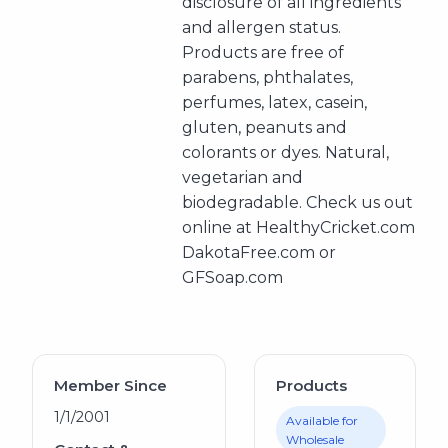
disclosure of all ingredients
and allergen status.
Products are free of
parabens, phthalates,
perfumes, latex, casein,
gluten, peanuts and
colorants or dyes. Natural,
vegetarian and
biodegradable. Check us out
online at HealthyCricket.com
DakotaFree.com or
GFSoap.com
Member Since
Products
1/1/2001
Available for
Wholesale