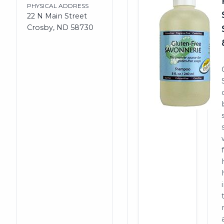
PHYSICAL ADDRESS
22 N Main Street
Crosby, ND 58730