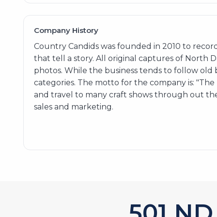
Company History
Country Candids was founded in 2010 to record
that tell a story. All original captures of North
photos. While the business tends to follow old
categories. The motto for the company is: "Th
and travel to many craft shows through out the
sales and marketing.
606
ND 