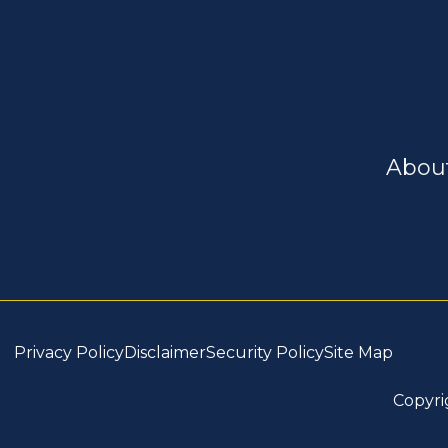
Abou
Privacy Policy
Disclaimer
Security Policy
Site Map
Copyri