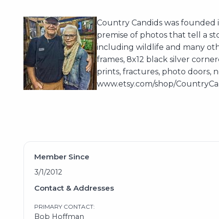
Country Candids was founded i
premise of photos that tell a s
including wildlife and many othe
frames, 8x12 black silver corne
prints, fractures, photo doors,
www.etsy.com/shop/CountryCand
Member Since
3/1/2012
Contact & Addresses
PRIMARY CONTACT:
Bob Hoffman