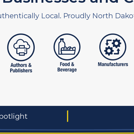
thentically Local. Proudly North Dako
 and non-profit
publishers
food and beverages
manufac
potlight