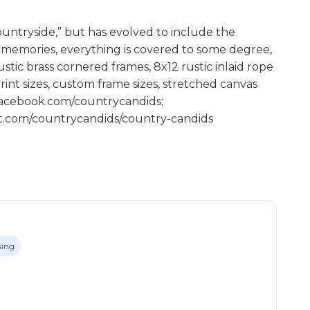
ntryside,” but has evolved to include the
nd memories, everything is covered to some degree,
stic brass cornered frames, 8x12 rustic inlaid rope
int sizes, custom frame sizes, stretched canvas
w.facebook.com/countrycandids;
st.com/countrycandids/country-candids
sing