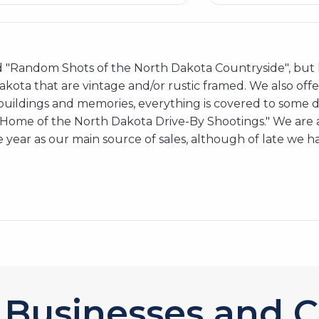
 "Random Shots of the North Dakota Countryside", but h
 Dakota that are vintage and/or rustic framed. We also off
 buildings and memories, everything is covered to some 
e Home of the North Dakota Drive-By Shootings." We are
 year as our main source of sales, although of late we h
Businesses and C