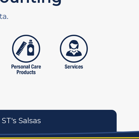
ta.
tures
personal care products
services
ST's Salsas