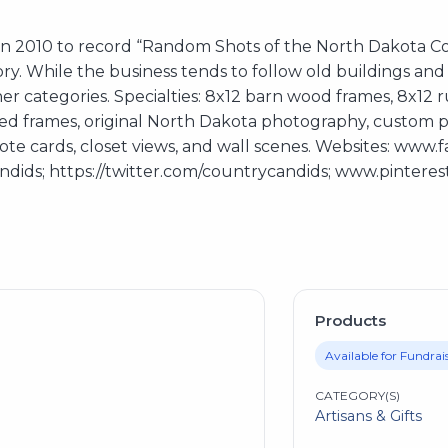
n 2010 to record “Random Shots of the North Dakota Cou
tory. While the business tends to follow old buildings a
r categories. Specialties: 8x12 barn wood frames, 8x12 ru
red frames, original North Dakota photography, custom pr
 note cards, closet views, and wall scenes. Websites: ww
ids; https://twitter.com/countrycandids; www.pintere
Products
Available for Fundrai
CATEGORY(S)
Artisans & Gifts