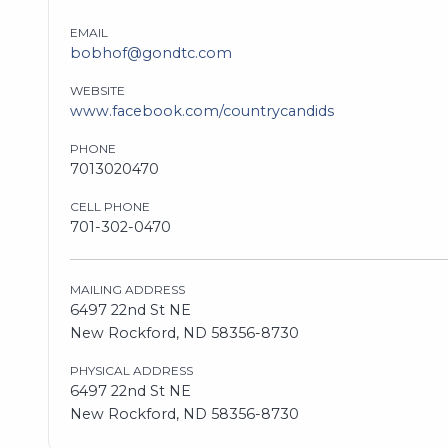
EMAIL
bobhof@gondtc.com
WEBSITE
www.facebook.com/countrycandids
PHONE
7013020470
CELL PHONE
701-302-0470
MAILING ADDRESS
6497 22nd St NE
New Rockford, ND 58356-8730
PHYSICAL ADDRESS
6497 22nd St NE
New Rockford, ND 58356-8730