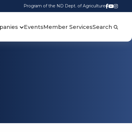
Program of the ND Dept. of Agriculture
Follow us
Watch u
Follow
panies
Events
Member Services
Search