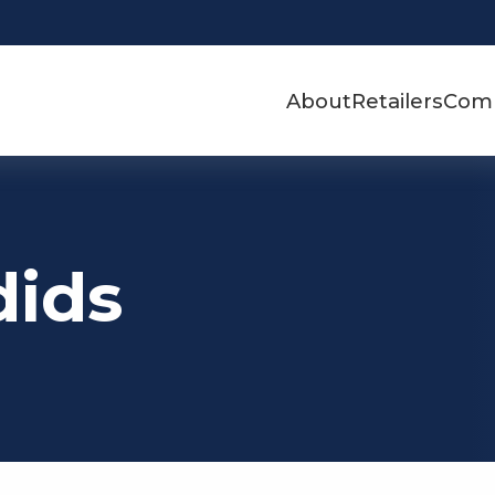
About
Retailers
Com
dids