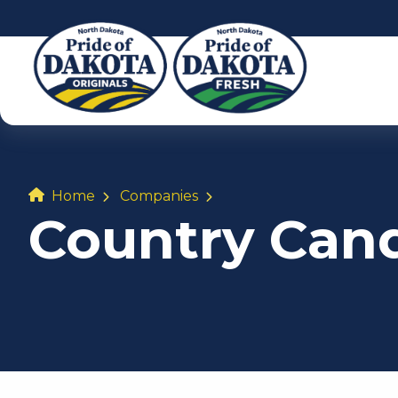
Home
Companies
Country Can