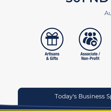
Au
artistans
associates
Today's Business S