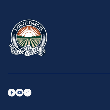
Follow us on Facebook
Watch us on YouTube
Follow us on Instagram