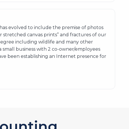
as evolved to include the premise of photos
er stretched canvas prints” and fractures of our
degree including wildlife and many other
 a small business with 2 co-owner/employees
ave been establishing an Internet presence for
ounting