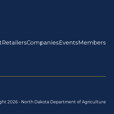
t
Retailers
Companies
Events
Members
ght 2026 -
North Dakota Department of Agriculture