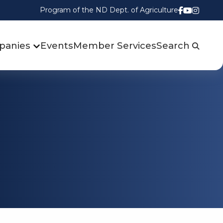
Program of the ND Dept. of Agriculture
Follow us
Watch u
Follow
panies
Events
Member Services
Search