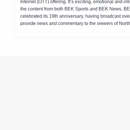
Internet (OTT) offering. It’s exciting, emotional and 
the content from both BEK Sports and BEK News. BEK 
celebrated its 19th anniversary, having broadcast ove
provide news and commentary to the viewers of Nort
597