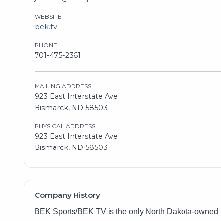
WEBSITE
bek.tv
PHONE
701-475-2361
MAILING ADDRESS
923 East Interstate Ave
Bismarck, ND 58503
PHYSICAL ADDRESS
923 East Interstate Ave
Bismarck, ND 58503
Company History
BEK Sports/BEK TV is the only North Dakota-owned br