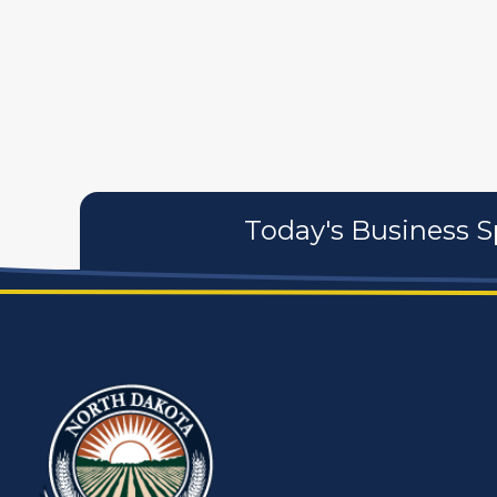
artistans
associates
Today's Business S