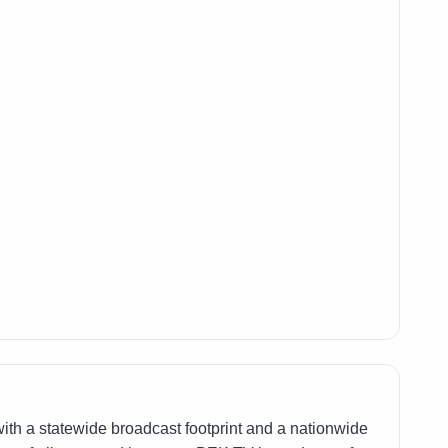
th a statewide broadcast footprint and a nationwide