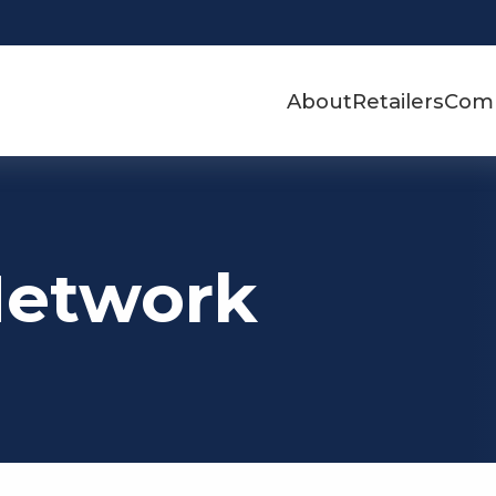
About
Retailers
Com
Network