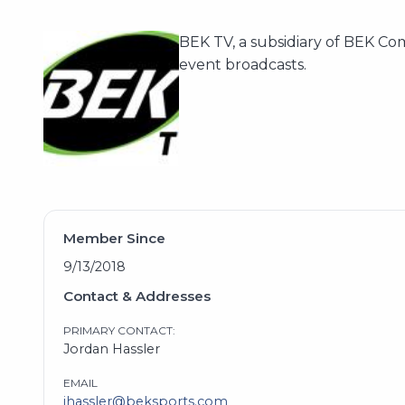
BEK TV, a subsidiary of BEK Co
event broadcasts.
Member Since
9/13/2018
Contact & Addresses
PRIMARY CONTACT:
Jordan Hassler
EMAIL
jhassler@beksports.com