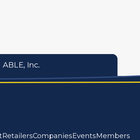
tures
personal care products
services
ABLE, Inc.
t
Retailers
Companies
Events
Members