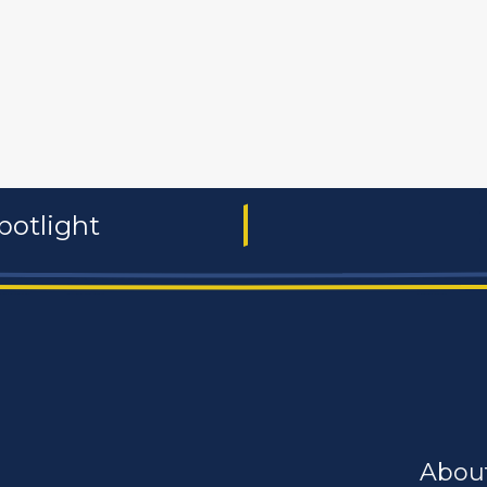
 and non-profit
publishers
food and beverages
manufac
potlight
Abou