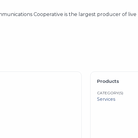
mmunications Cooperative is the largest producer of liv
Products
CATEGORY(S)
Services