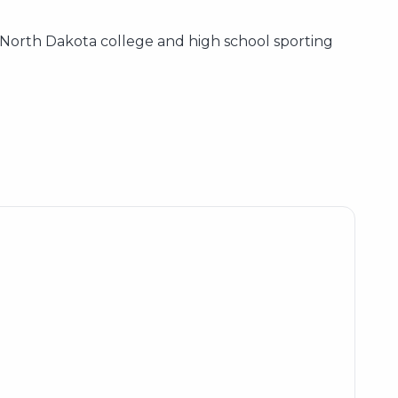
e North Dakota college and high school sporting