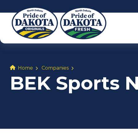
Home
Companies
BEK Sports 