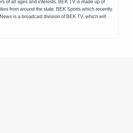
ers of all ages and interests. BEK TV is made up of
ies from around the state. BEK Sports which recently
 News is a broadcast division of BEK TV, which will