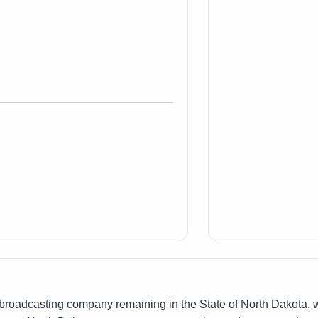
oadcasting company remaining in the State of North Dakota, wi