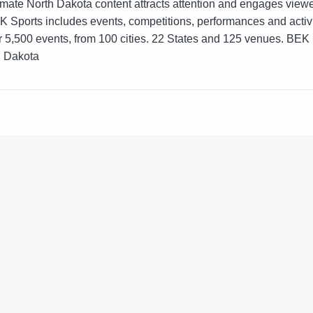
intimate North Dakota content attracts attention and engages view
Sports includes events, competitions, performances and activit
r 5,500 events, from 100 cities. 22 States and 125 venues. BEK
h Dakota