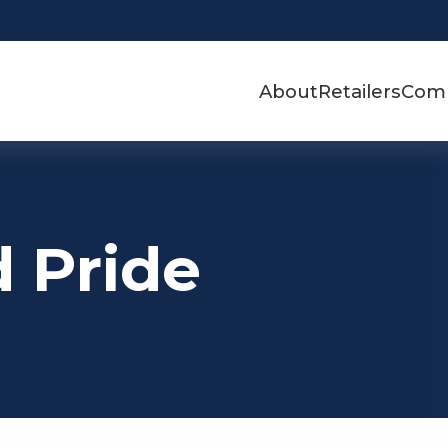
About
Retailers
Com
d Pride