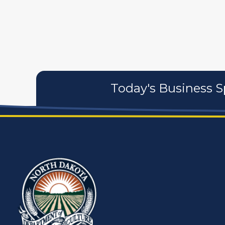
artistans
associates
Today's Business S