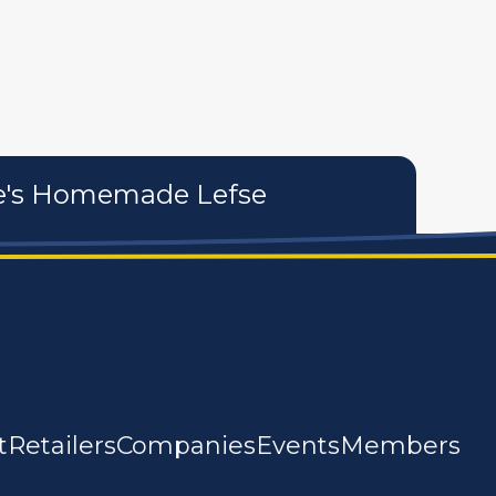
tures
personal care products
services
te's Homemade Lefse
t
Retailers
Companies
Events
Members