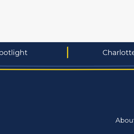
 and non-profit
publishers
food and beverages
manufac
potlight
Charlot
Abou