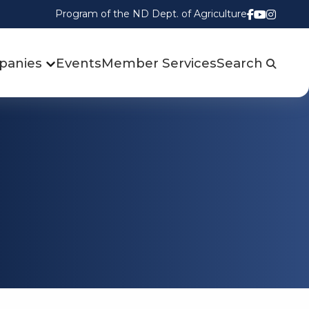
Program of the ND Dept. of Agriculture
Follow us
Watch u
Follow
panies
Events
Member Services
Search