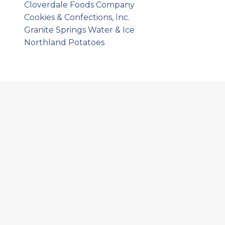
Cloverdale Foods Company
Cookies & Confections, Inc.
Granite Springs Water & Ice
Northland Potatoes
578