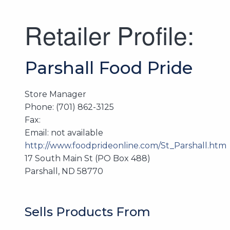
Retailer Profile:
Parshall Food Pride
Store Manager
Phone: (701) 862-3125
Fax:
Email: not available
http://www.foodprideonline.com/St_Parshall.htm
17 South Main St (PO Box 488)
Parshall, ND 58770
Sells Products From