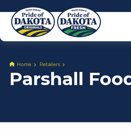
Home
Retailers
Parshall Foo