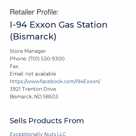
Retailer Profile:
I-94 Exxon Gas Station
(Bismarck)
Store Manager
Phone: (701) 530-9300
Fax:
Email: not available
https://www.facebook.com/I94Exxon/
3921 Trenton Drive
Bismarck, ND 58503
Sells Products From
Exceptionally Nuts LLC