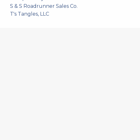
S & S Roadrunner Sales Co.
T's Tangles, LLC
537
artistans
associates and non