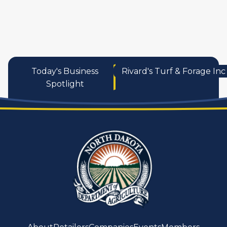
services
Today's Business
Rivard's Turf & Forage Inc
Spotlight