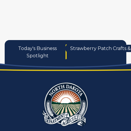
services
Today's Business
Strawberry Patch Crafts & 
Spotlight