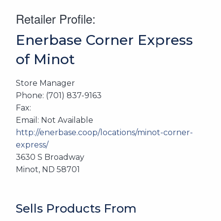
Retailer Profile:
Enerbase Corner Express
of Minot
Store Manager
Phone: (701) 837-9163
Fax:
Email: Not Available
http://enerbase.coop/locations/minot-corner-
express/
3630 S Broadway
Minot, ND 58701
Sells Products From