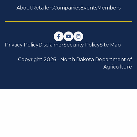
About
Retailers
Companies
Events
Members
Follow us on Facebook
Watch us on YouTube
Follow us on Instagram
Privacy Policy
Disclaimer
Security Policy
Site Map
Copyright 2026 -
North Dakota Department of
Agriculture