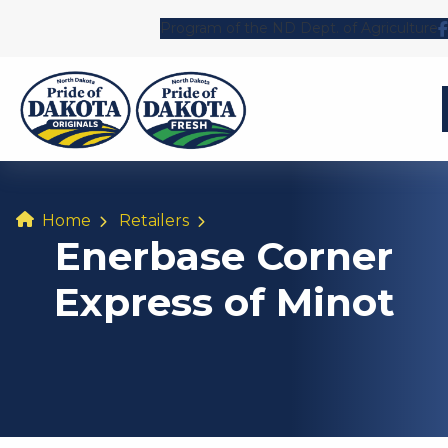
Program of the ND Dept. of Agriculture
Home
Retailers
Enerbase Corner
Express of Minot