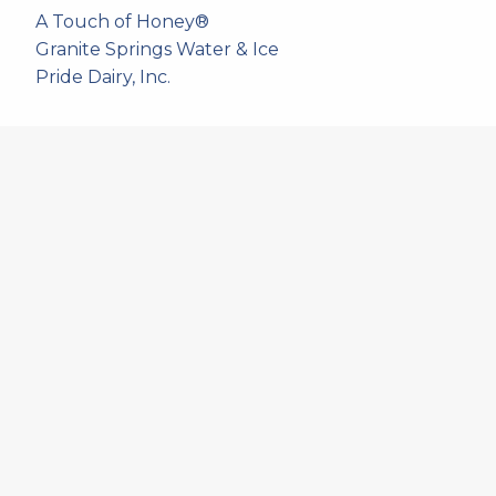
A Touch of Honey®
Granite Springs Water & Ice
Pride Dairy, Inc.
537