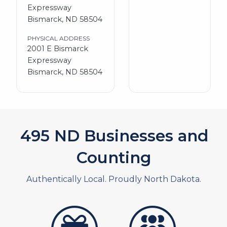
Expressway
Bismarck, ND 58504
PHYSICAL ADDRESS
2001 E Bismarck
Expressway
Bismarck, ND 58504
551
ND Businesses and
Counting
Authentically Local. Proudly North Dakota.
artistans
associates and non