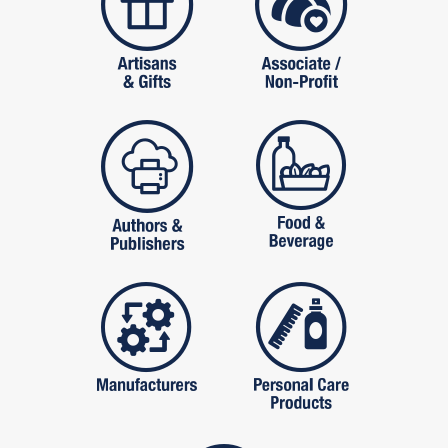
publishers
food and beverag
manufactures
personal care pro