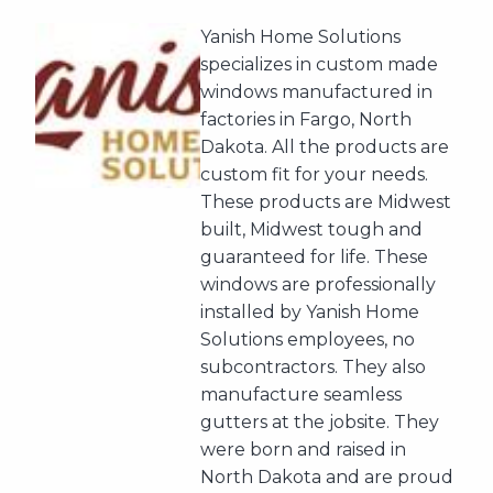
Yanish Home Solutions
specializes in custom made
windows manufactured in
factories in Fargo, North
Dakota. All the products are
custom fit for your needs.
These products are Midwest
built, Midwest tough and
guaranteed for life. These
windows are professionally
installed by Yanish Home
Solutions employees, no
subcontractors. They also
manufacture seamless
gutters at the jobsite. They
were born and raised in
North Dakota and are proud