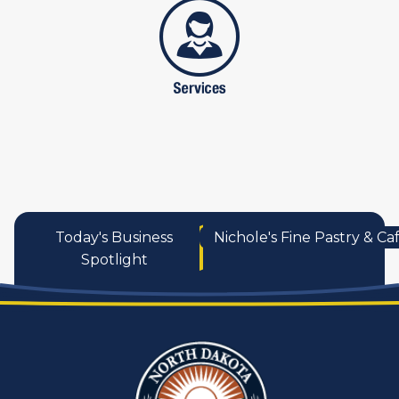
services
Today's Business
Nichole's Fine Pastry & Ca
Spotlight