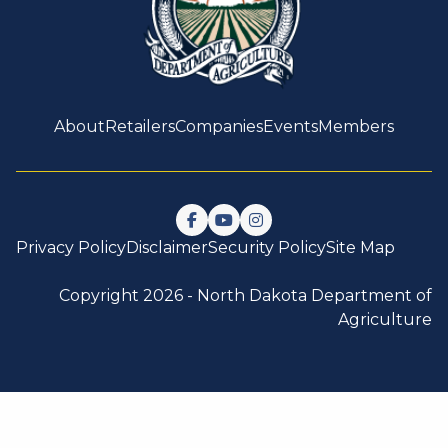
About
Retailers
Companies
Events
Members
Follow us on Facebook
Watch us on YouTube
Follow us on Instagram
Privacy Policy
Disclaimer
Security Policy
Site Map
Copyright 2026 -
North Dakota Department of
Agriculture