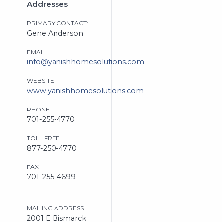
Addresses
PRIMARY CONTACT:
Gene Anderson
EMAIL
info@yanishhomesolutions.com
WEBSITE
www.yanishhomesolutions.com
PHONE
701-255-4770
TOLL FREE
877-250-4770
FAX
701-255-4699
MAILING ADDRESS
2001 E Bismarck