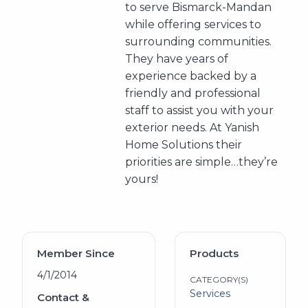
to serve Bismarck-Mandan
while offering services to
surrounding communities.
They have years of
experience backed by a
friendly and professional
staff to assist you with your
exterior needs. At Yanish
Home Solutions their
priorities are simple…they’re
yours!
Member Since
Products
4/1/2014
CATEGORY(S)
Services
Contact &