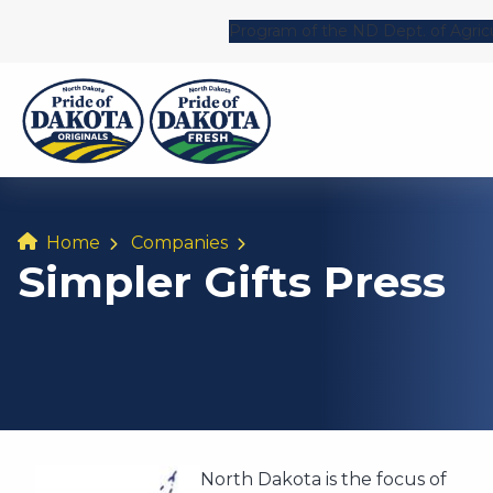
Program of the ND Dept. of Agric
Home
Companies
Simpler Gifts Press
North Dakota is the focus of