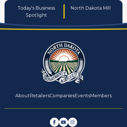
Today's Business
North Dakota Mill
Spotlight
About
Retailers
Companies
Events
Members
Follow us on Facebook
Watch us on YouTube
Follow us on Instagram