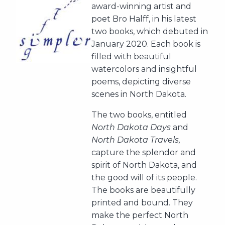
award-winning artist and
poet Bro Halff, in his latest
two books, which debuted in
January 2020. Each book is
filled with beautiful
watercolors and insightful
poems, depicting diverse
scenes in North Dakota.
The two books, entitled
North Dakota Days
and
North Dakota Travels,
capture the splendor and
spirit of North Dakota, and
the good will of its people.
The books are beautifully
printed and bound. They
make the perfect North