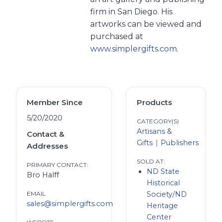
firm in San Diego. His
artworks can be viewed and
purchased at
www.simplergifts.com
.
Member Since
Products
5/20/2020
CATEGORY(S)
Artisans &
Contact &
Gifts
Publishers
Addresses
SOLD AT:
PRIMARY CONTACT:
ND State
Bro Halff
Historical
EMAIL
Society/ND
sales@simplergifts.com
Heritage
Center