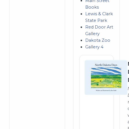
Main Street
Books
Lewis & Clark
State Park
Red Door Art
Gallery
Dakota Zoo
Gallery 4