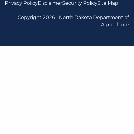
Privacy Policy
Disclaimer
Security Policy
Site Map
Copyright 2026 -
North Dakota Department of
Agriculture