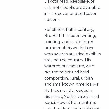
Dakota read, keepsake, or
gift. Both books are available
in hardcover and softcover
editions.
For almost half a century,
Bro Halff has been writing,
painting, and sculpting. A
number of his works have
won awards at juried exhibits
around the country. His
watercolors capture, with
radiant colors and bold
composition, rural, urban
and small-town America. Mr.
Halff currently resides in
Bismarck, North Dakota and
Kauai, Hawaii. He maintains
an art gallery and publishing