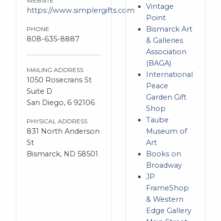
WEBSITE
Vintage
https://www.simplergifts.com
Point
Bismarck Art
PHONE
808-635-8887
& Galleries
Association
(BAGA)
MAILING ADDRESS
International
1050 Rosecrans St
Peace
Suite D
Garden Gift
San Diego, 6 92106
Shop
Taube
PHYSICAL ADDRESS
831 North Anderson
Museum of
St
Art
Bismarck, ND 58501
Books on
Broadway
JP
FrameShop
& Western
Edge Gallery