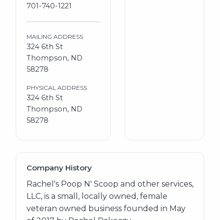
701-740-1221
MAILING ADDRESS
324 6th St
Thompson, ND
58278
PHYSICAL ADDRESS
324 6th St
Thompson, ND
58278
Company History
Rachel's Poop N' Scoop and other services,
LLC, is a small, locally owned, female
veteran owned business founded in May