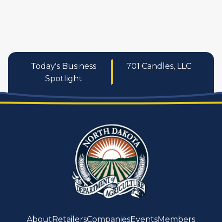
services
Today's Business
701 Candles, LLC
Spotlight
About
Retailers
Companies
Events
Members