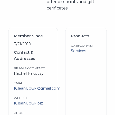
offer discounts and gift
cerificates.
Member Since
Products
3/21/2018
CATEGORY(S)
Services
Contact &
Addresses
PRIMARY CONTACT:
Rachel Rakoczy
EMAIL
ICleanUpGF@gmail.com
WEBSITE
ICleanUpGF.biz
PHONE