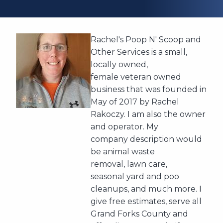
Rachel's Poop N' Scoop and
Other Services is a small,
locally owned,
female veteran owned
business that was founded in
May of 2017 by Rachel
Rakoczy. I am also the owner
and operator. My
company description would
be animal waste
removal, lawn care,
seasonal yard and poo
cleanups, and much more. I
give free estimates, serve all
Grand Forks County and