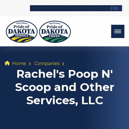
Program of the ND Dept. of Agriculture
Follow 
Watch
Fol
Home
Companies
Rachel's Poop N'
Scoop and Other
Services, LLC