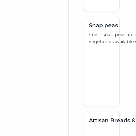
Snap peas
Fresh snap peas are 
vegetables available s
Artisan Breads &