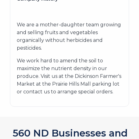
We are a mother-daughter team growing
and selling fruits and vegetables
organically without herbicides and
pesticides.
We work hard to amend the soil to
maximize the nutrient density in our
produce. Visit us at the Dickinson Farmer's
Market at the Prairie Hills Mall parking lot
or contact us to arrange special orders.
620
ND Businesses and