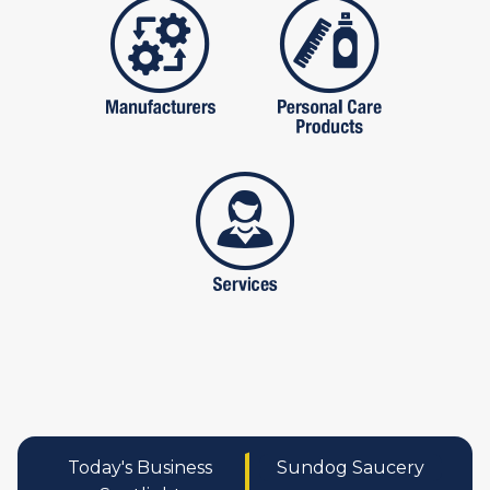
manufactures
personal care pro
services
Today's Business
Sundog Saucery