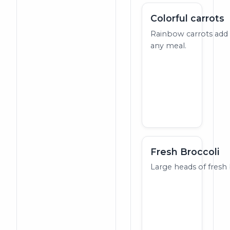
Colorful carrots
Rainbow carrots add 
any meal.
Fresh Broccoli
Large heads of fresh 