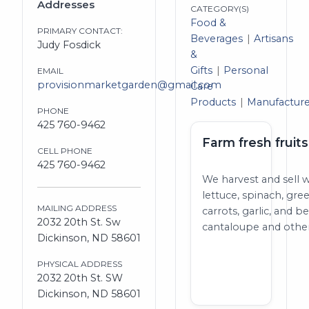
Addresses
CATEGORY(S)
Food &
PRIMARY CONTACT:
Beverages
Artisans
Judy Fosdick
&
Gifts
Personal
EMAIL
provisionmarketgarden@gmail.com
Care
Products
Manufacture
PHONE
425 760-9462
Farm fresh fruit
CELL PHONE
425 760-9462
We harvest and sell w
lettuce, spinach, gr
MAILING ADDRESS
carrots, garlic, and
2032 20th St. Sw
cantaloupe and othe
Dickinson, ND 58601
PHYSICAL ADDRESS
2032 20th St. SW
Dickinson, ND 58601