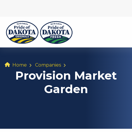
Home
Companies
Provision Market
Garden