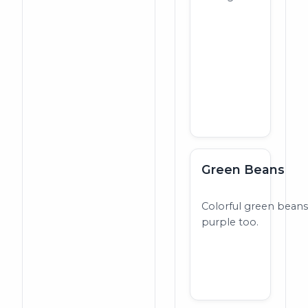
Green Beans
Colorful green beans
purple too.