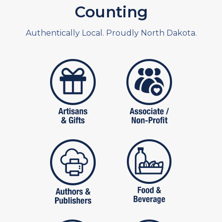
Counting
Authentically Local. Proudly North Dakota.
artistans
associates and non
publishers
food and beverag