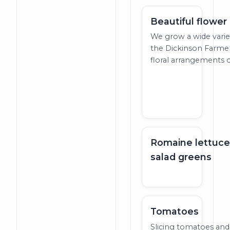
Beautiful flowe
We grow a wide variet
the Dickinson Farme
floral arrangements c
Romaine lettuce
salad greens
Tomatoes
Slicing tomatoes and