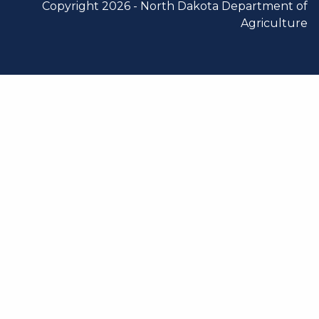
Copyright 2026 -
North Dakota Department of
Agriculture