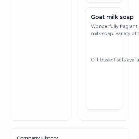
Goat milk soap
Wonderfully fragrant,
milk soap. Variety of 
Gift basket sets avail
Company History