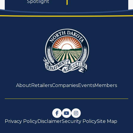
Spotlight
About
Retailers
Companies
Events
Members
Follow us on Facebook
Watch us on YouTube
Follow us on Instagram
Privacy Policy
Disclaimer
Security Policy
Site Map