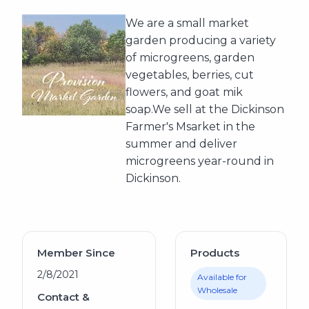
We are a small market
garden producing a variety
of microgreens, garden
vegetables, berries, cut
flowers, and goat mik
soap.We sell at the Dickinson
Farmer's Msarket in the
summer and deliver
microgreens year-round in
Dickinson.
Member Since
Products
2/8/2021
Available for
Wholesale
Contact &