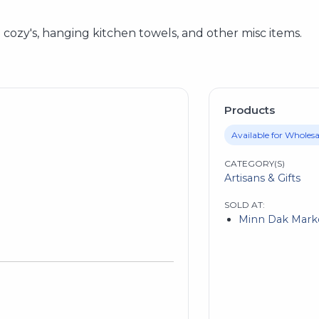
ozy's, hanging kitchen towels, and other misc items.
Products
Available for Wholesa
CATEGORY(S)
Artisans & Gifts
SOLD AT:
Minn Dak Mark