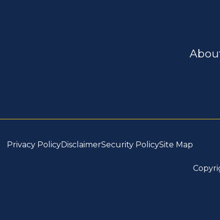
Abou
Privacy Policy
Disclaimer
Security Policy
Site Map
Copyri