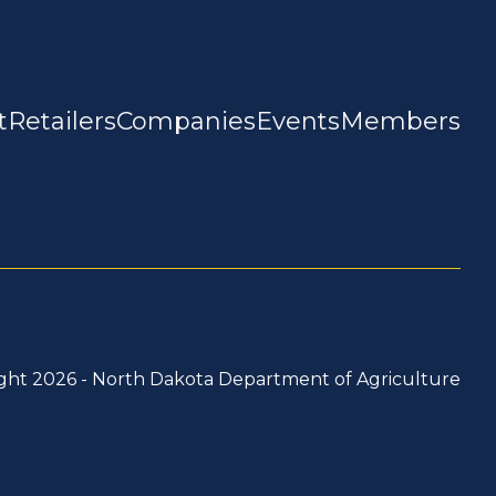
t
Retailers
Companies
Events
Members
ght 2026 -
North Dakota Department of Agriculture