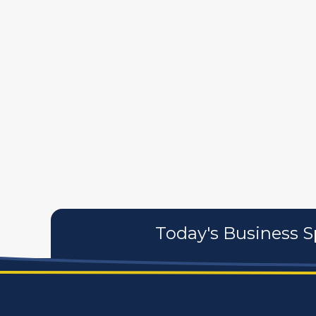
589
artistans
associates
Today's Business S