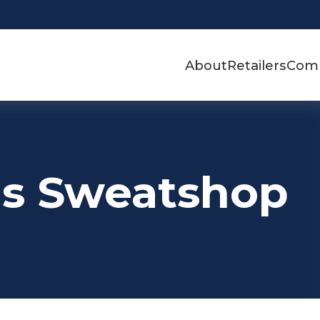
About
Retailers
Com
's Sweatshop