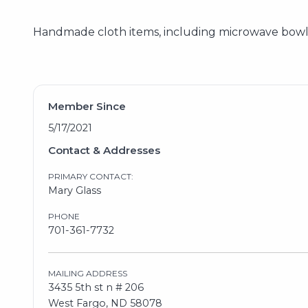
Handmade cloth items, including microwave bowl c
Member Since
5/17/2021
Contact & Addresses
PRIMARY CONTACT:
Mary Glass
PHONE
701-361-7732
MAILING ADDRESS
3435 5th st n # 206
West Fargo, ND 58078