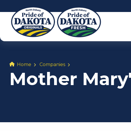
Home
Companies
Mother Mary