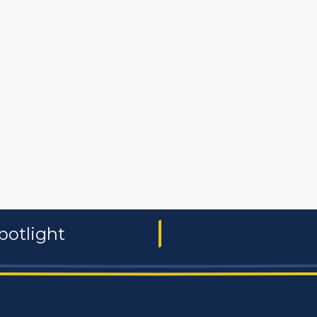
 and non-profit
publishers
food and beverages
manufac
potlight