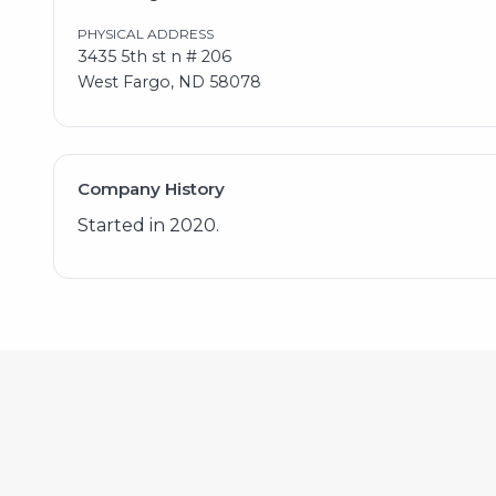
PHYSICAL ADDRESS
3435 5th st n # 206
West Fargo, ND 58078
Company History
Started in 2020.