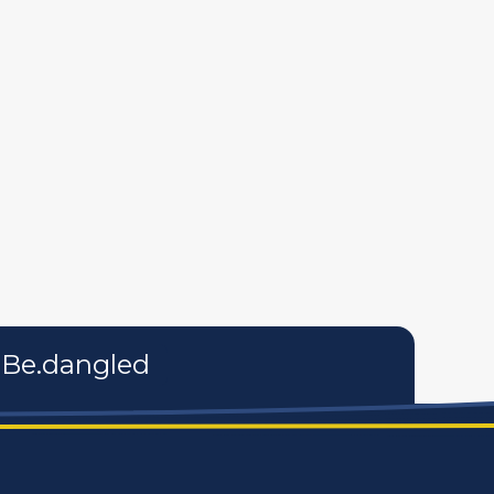
tures
personal care products
services
Be.dangled