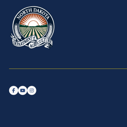
Follow us on Facebook
Watch us on YouTube
Follow us on Instagram