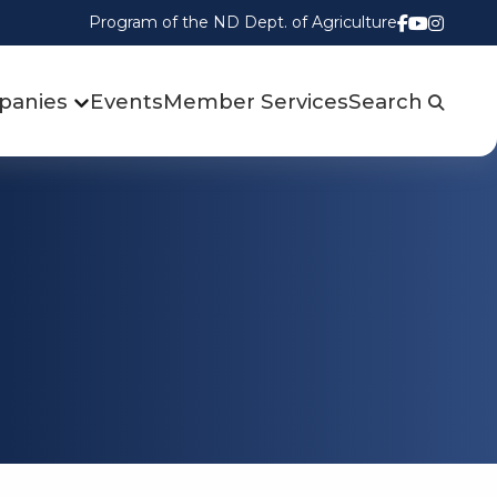
Program of the ND Dept. of Agriculture
Follow us
Watch u
Follow
panies
Events
Member Services
Search