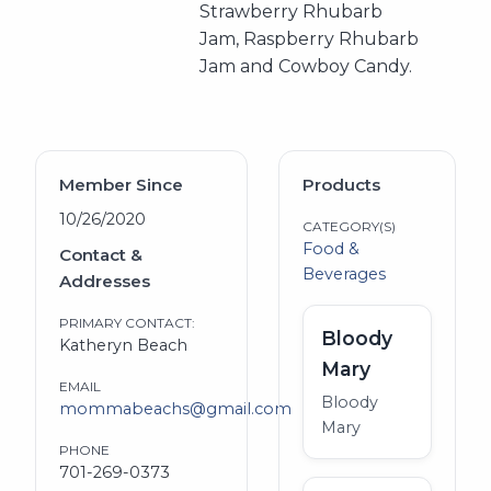
Strawberry Rhubarb
Jam, Raspberry Rhubarb
Jam and Cowboy Candy.
Member Since
Products
10/26/2020
CATEGORY(S)
Food &
Contact &
Beverages
Addresses
PRIMARY CONTACT:
Bloody
Katheryn Beach
Mary
EMAIL
Bloody
mommabeachs@gmail.com
Mary
PHONE
701-269-0373