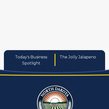
services
Today's Business
The Jolly Jalapeno
Spotlight