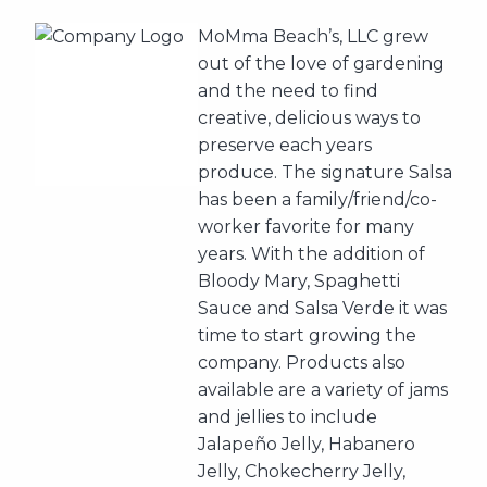
MoMma Beach’s, LLC grew
out of the love of gardening
and the need to find
creative, delicious ways to
preserve each years
produce. The signature Salsa
has been a family/friend/co-
worker favorite for many
years. With the addition of
Bloody Mary, Spaghetti
Sauce and Salsa Verde it was
time to start growing the
company. Products also
available are a variety of jams
and jellies to include
Jalapeño Jelly, Habanero
Jelly, Chokecherry Jelly,