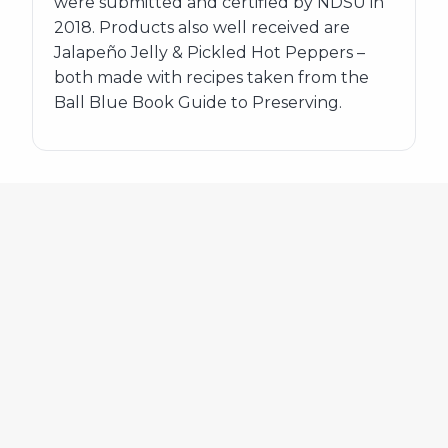
were submitted and certified by NDSU in
2018. Products also well received are
Jalapeño Jelly & Pickled Hot Peppers –
both made with recipes taken from the
Ball Blue Book Guide to Preserving.
580