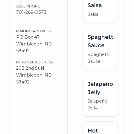
Salsa
CELL PHONE
701-269-0373
Salsa
MAILING ADDRESS
Spaghetti
PO Box 47
Wimbledon, ND
Sauce
58492
Spaghetti
Sauce
PHYSICAL ADDRESS
208 2nd St N
Wimbledon, ND
58492
Jalapeño
Jelly
Jalapeño
Jelly
Hot