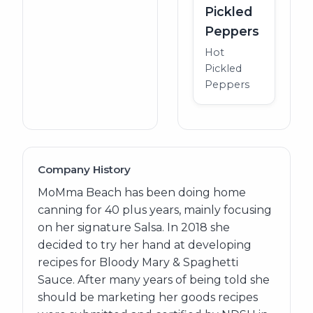
Pickled
Peppers
Hot
Pickled
Peppers
Company History
MoMma Beach has been doing home
canning for 40 plus years, mainly focusing
on her signature Salsa. In 2018 she
decided to try her hand at developing
recipes for Bloody Mary & Spaghetti
Sauce. After many years of being told she
should be marketing her goods recipes